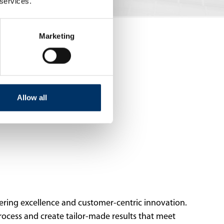
 services.
Marketing
Allow all
ering excellence and customer-centric innovation.
rocess and create tailor-made results that meet