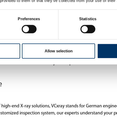
 provided to them or that they’ve collected from your use of their
Preferences
Statistics
Allow selection
 Industrial X-ray Inspection
e
 high-end X-ray solutions, VCxray stands for German engine
ustomized inspection system, our experts understand your p