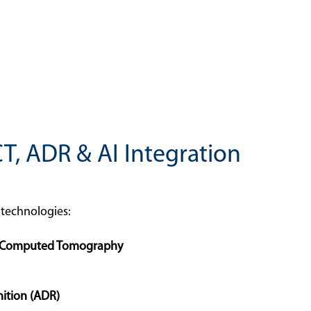
CT, ADR & AI Integration
f technologies:
d Computed Tomography
ition (ADR)