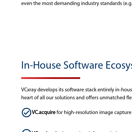
even the most demanding industry standards (e.
In-House Software Ecosy
VCxray develops its software stack entirely in-hou
heart of all our solutions and offers unmatched flex
VC.acquire
for high-resolution image capture