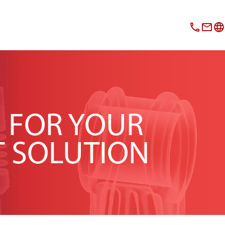
N FOR YOUR
T SOLUTION