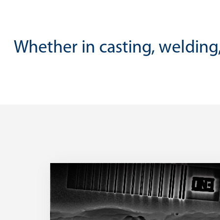
Whether in casting, welding,