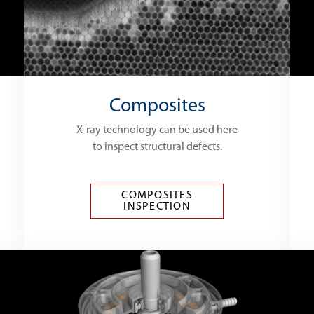
Composites
X-ray technology can be used here
to inspect structural defects.
COMPOSITES
INSPECTION