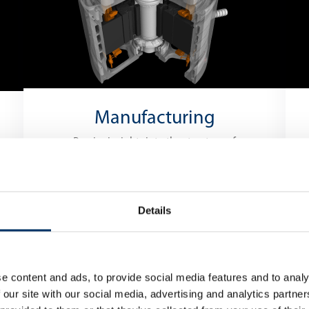
Manufacturing
Precise insights into the structure of
the material
PRODUCTION
Details
INSPECTION
e content and ads, to provide social media features and to analy
 our site with our social media, advertising and analytics partn