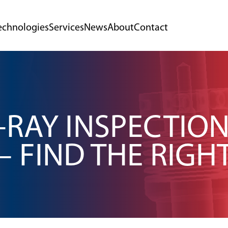
echnologies
Services
News
About
Contact
-RAY INSPECTIO
– FIND THE RIGH