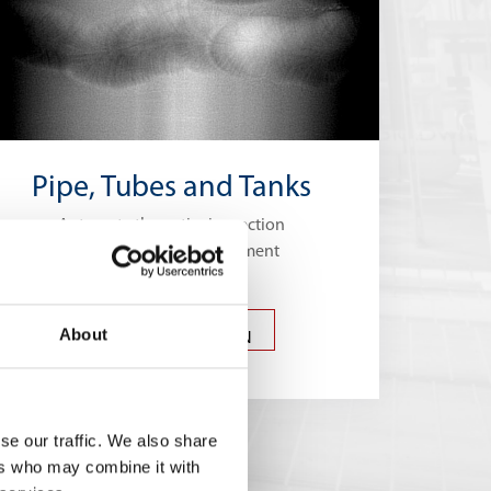
Pipe, Tubes and Tanks
Automate the entire inspection
process of a pipeline segment
PIPES, TUBES AND
About
TANKS INSPECTION
se our traffic. We also share
ers who may combine it with