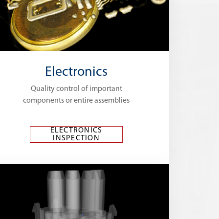
Electronics
Quality control of important
components or entire assemblies
ELECTRONICS
INSPECTION