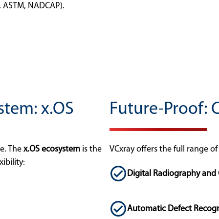
g. ASTM, NADCAP).
stem: x.OS
Future-Proof: 
se. The
x.OS ecosystem
is the
VCxray offers the full range o
ibility:
Digital Radiography an
Automatic Defect Recogn