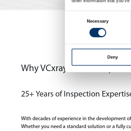
other information that you’ve
Consent
Necessary
Selection
Deny
Why VCxray? – Your Expert in
25+ Years of Inspection Expertis
With decades of experience in the development of
Whether you need a standard solution or a fully c