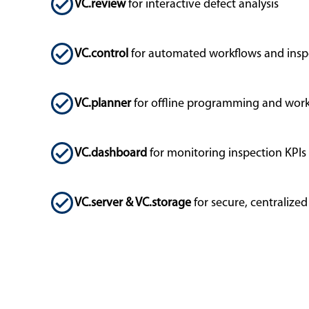
VC.review
for interactive defect analysis
VC.control
for automated workflows and insp
VC.planner
for offline programming and work
VC.dashboard
for monitoring inspection KPIs
VC.server & VC.storage
for secure, centraliz