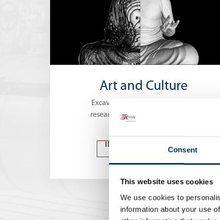
Art and Culture
Excavations, restoration work or
research with X-ray technologies
INSPECTION OF ART
Consent
AND CULTURE
This website uses cookies
We use cookies to personalis
information about your use of