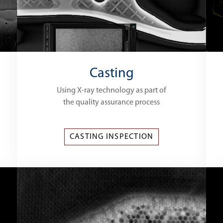
Casting
Using X-ray technology as part of
the quality assurance process
CASTING INSPECTION