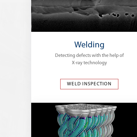
Welding
Detecting defects with the help of
X-ray technology
WELD INSPECTION