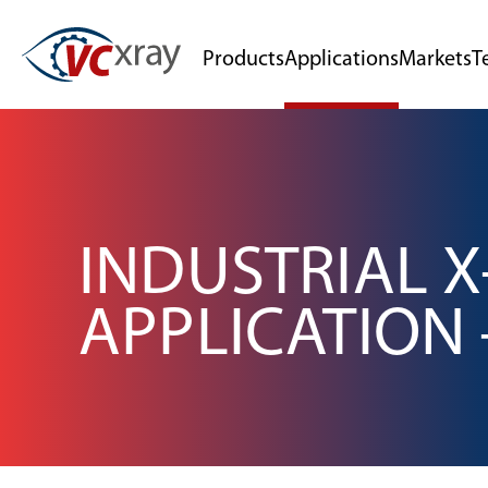
Products
Applications
Markets
T
INDUSTRIAL X
APPLICATION 