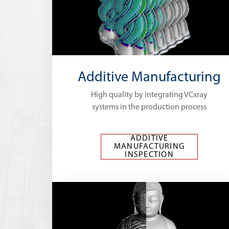
Additive Manufacturing
High quality by integrating VCxray
systems in the production process
ADDITIVE
MANUFACTURING
INSPECTION