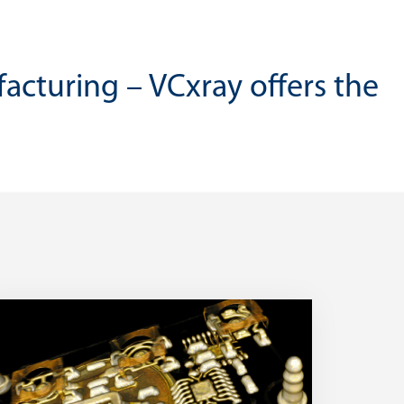
facturing – VCxray offers the