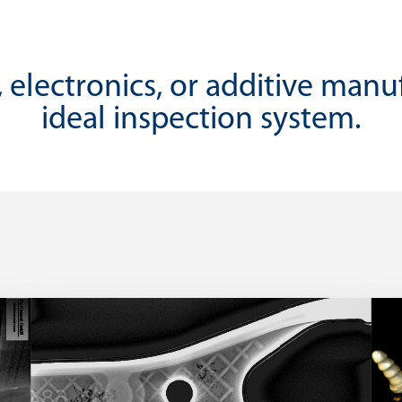
 electronics, or additive manu
ideal inspection system.