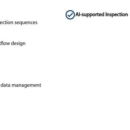
AI-supported Inspection
ection sequences
flow design
ed data management