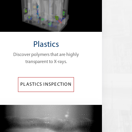
Plastics
Discover polymers that are highly
transparent to X-rays.
PLASTICS INSPECTION