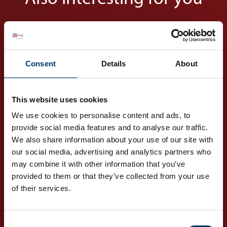
Consent
Details
About
This website uses cookies
Markets
We use cookies to personalise content and ads, to
Your global partner for
provide social media features and to analyse our traffic.
various industries
We also share information about your use of our site with
our social media, advertising and analytics partners who
may combine it with other information that you’ve
DISCOVER OUR
provided to them or that they’ve collected from your use
MARKETS
of their services.
Consent