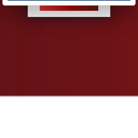
INSPECTION SERVICE