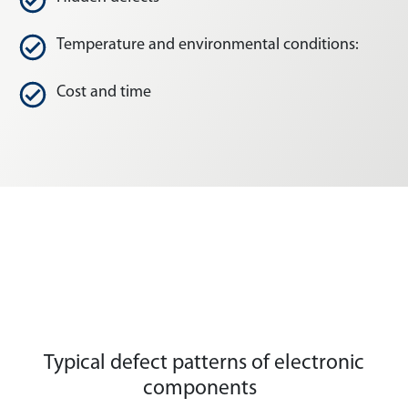
Temperature and environmental conditions:
Cost and time
Typical defect patterns of electronic
components