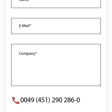
0049 (451) 290 286-0