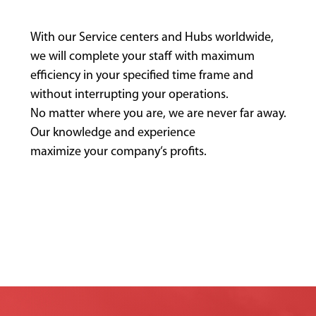
With our Service centers and Hubs worldwide,
we will complete your staff with maximum
efficiency in your specified time frame and
without interrupting your operations.
No matter where you are, we are never far away.
Our knowledge and experience
maximize your company‘s profits.