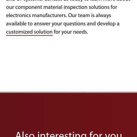
our component material inspection solutions for
electronics manufacturers. Our team is always
available to answer your questions and develop a
customized solution
for your needs.
Also interesting for you