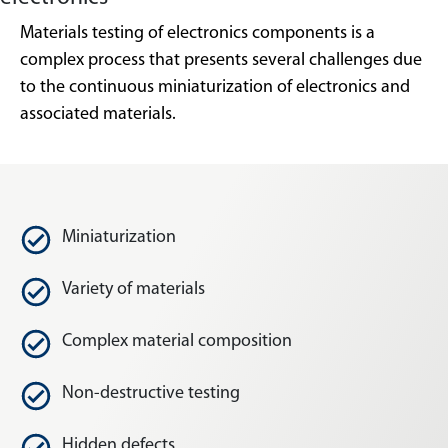
Materials testing of electronics components is a
complex process that presents several challenges due
to the continuous miniaturization of electronics and
associated materials.
Miniaturization
Variety of materials
Complex material composition
Non-destructive testing
Hidden defects