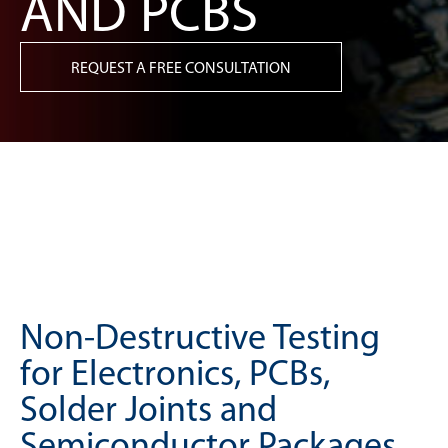
AND PCBS
REQUEST A FREE CONSULTATION
Non-Destructive Testing
for Electronics, PCBs,
Solder Joints and