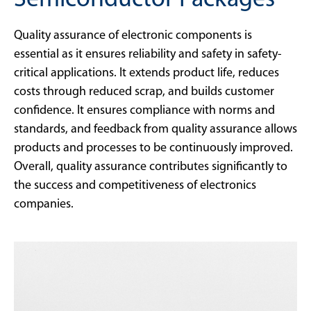
Semiconductor Packages
Quality assurance of electronic components is
essential as it ensures reliability and safety in safety-
critical applications. It extends product life, reduces
costs through reduced scrap, and builds customer
confidence. It ensures compliance with norms and
standards, and feedback from quality assurance allows
products and processes to be continuously improved.
Overall, quality assurance contributes significantly to
the success and competitiveness of electronics
companies.