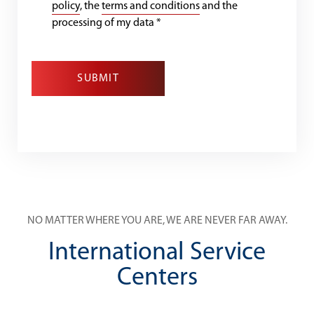
policy
, the
terms and conditions
and the
processing of my data
*
SUBMIT
NO MATTER WHERE YOU ARE, WE ARE NEVER FAR AWAY.
International Service
Centers