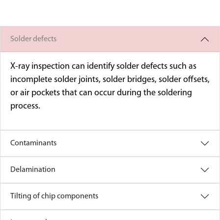
Solder defects
X-ray inspection can identify solder defects such as
incomplete solder joints, solder bridges, solder offsets,
or air pockets that can occur during the soldering
process.
Contaminants
Delamination
Tilting of chip components