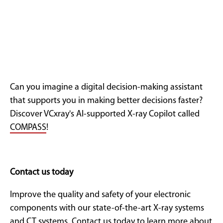
Can you imagine a digital decision-making assistant
that supports you in making better decisions faster?
Discover VCxray's AI-supported X-ray Copilot called
COMPASS
!
Contact us today
Improve the quality and safety of your electronic
components with our state-of-the-art X-ray systems
and CT systems. Contact us today to learn more about