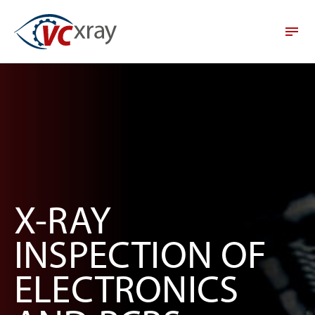
X-RAY
INSPECTION OF
ELECTRONICS