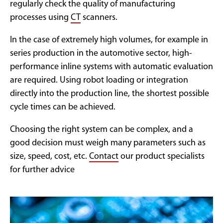
regularly check the quality of manufacturing
processes using
CT
scanners.
In the case of extremely high volumes, for example in
series production in the automotive sector, high-
performance inline systems with automatic evaluation
are required. Using robot loading or integration
directly into the production line, the shortest possible
cycle times can be achieved.
Choosing the right system can be complex, and a
good decision must weigh many parameters such as
size, speed, cost, etc.
Contact
our product specialists
for further advice