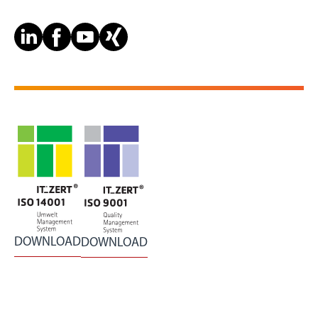
DOWNLOAD
DOWNLOAD