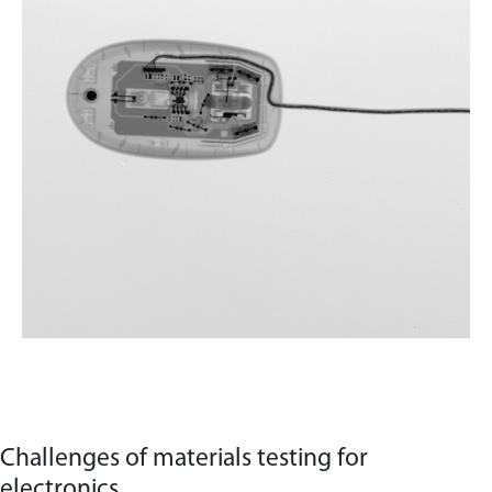
Challenges of materials testing for
electronics