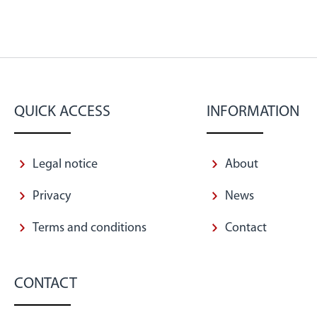
QUICK ACCESS
INFORMATION
Legal notice
About
Privacy
News
Terms and conditions
Contact
CONTACT