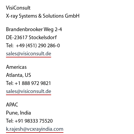
VisiConsult
X-ray Systems & Solutions GmbH
Brandenbrooker Weg 2-4
DE-23617 Stockelsdorf
Tel: +49 (451) 290 286-0
sales@visiconsult.de
Americas
Atlanta, US
Tel: +1 888 972 9821
sales@visiconsult.de
APAC
Pune, India
Tel: +91 98333 75520
k.rajesh@vcxrayindia.com