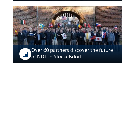
Over 60 partners discover the future
of NDT in Stockelsdorf