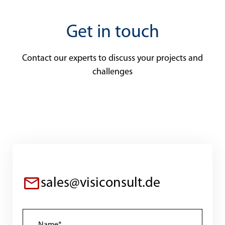
Get in touch
Contact our experts to discuss your projects and
challenges
sales@visiconsult.de