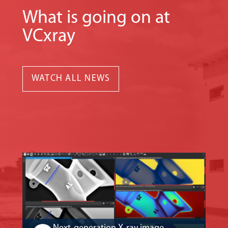
What is going on at
VCxray
WATCH ALL NEWS