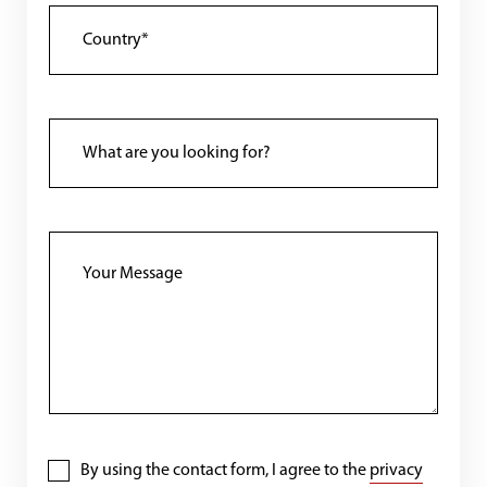
By using the contact form, I agree to the
privacy