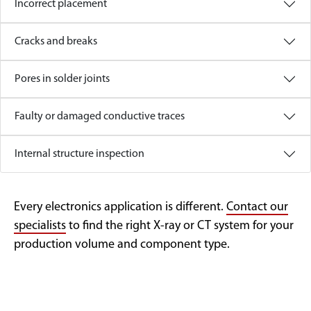
Incorrect placement
Cracks and breaks
Pores in solder joints
Faulty or damaged conductive traces
Internal structure inspection
Every electronics application is different.
Contact our
specialists
to find the right X-ray or CT system for your
production volume and component type.