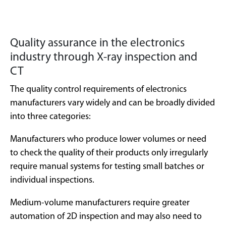
Quality assurance in the electronics
industry through X-ray inspection and
CT
The quality control requirements of electronics
manufacturers vary widely and can be broadly divided
into three categories:
Manufacturers who produce lower volumes or need
to check the quality of their products only irregularly
require manual systems for testing small batches or
individual inspections.
Medium-volume manufacturers require greater
automation of 2D inspection and may also need to