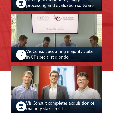
Next-generation X-ray image
processing and evaluation software
VisiConsult acquiring majority stake
in CT specialist diondo
VisiConsult completes acquisition of
majority stake in CT…