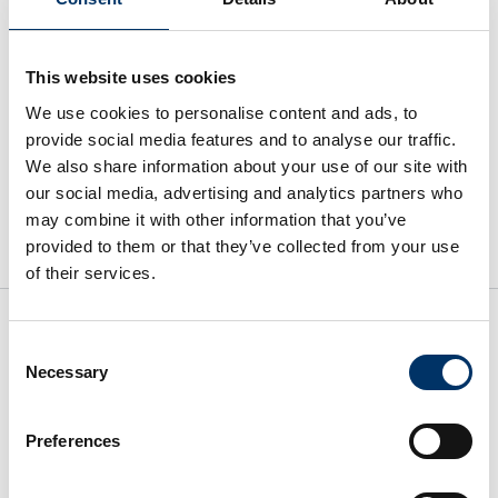
2023
(1)
2022
(4)
This website uses cookies
We use cookies to personalise content and ads, to
provide social media features and to analyse our traffic.
We also share information about your use of our site with
our social media, advertising and analytics partners who
may combine it with other information that you’ve
provided to them or that they’ve collected from your use
of their services.
Consent
SCHNELLZUGRIFF
INFORMATION
Necessary
Selection
Preferences
Impressum
Über uns