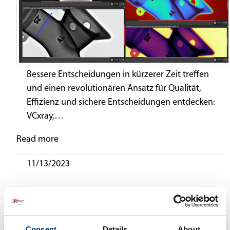
Bessere Entscheidungen in kürzerer Zeit treffen
und einen revolutionären Ansatz für Qualität,
Effizienz und sichere Entscheidungen entdecken:
VCxray,…
Read more
11/13/2023
News Archiv
2025
(3)
2024
(3)
Consent
Details
About