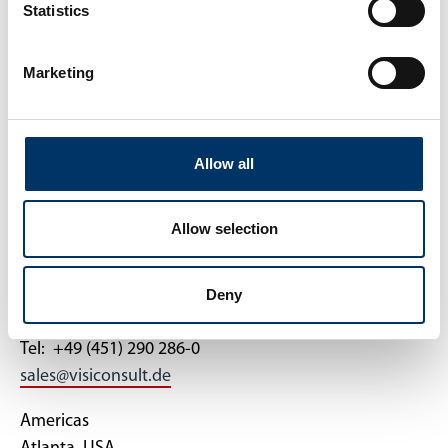
Datenschutz
News
Statistics
AGB
Kontakt
Marketing
KONTAKT
Allow all
VisiConsult
Allow selection
X-ray Systems & Solutions GmbH
Brandenbrooker Weg 2-4
Deny
DE-23617 Stockelsdorf
Tel: +49 (451) 290 286-0
sales@visiconsult.de
Americas