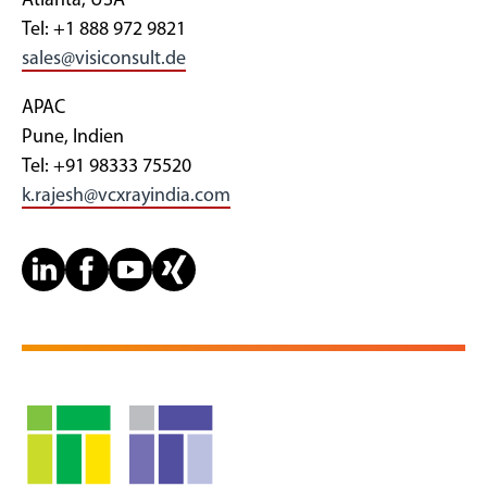
Atlanta, USA
Tel: +1 888 972 9821
sales@visiconsult.de
APAC
Pune, Indien
Tel: +91 98333 75520
k.rajesh@vcxrayindia.com