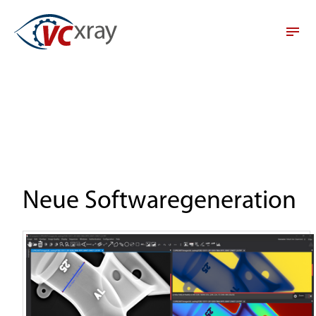
Neue Softwaregeneration