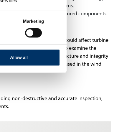
 services.
nd performance of energy systems.
 monitor the quality of manufactured components
Marketing
atigue and other defects that could affect turbine
ells and battery technologies to examine the
ms are used to inspect the structure and integrity
Allow all
 X-ray and CT systems are also used in the wind
viding non-destructive and accurate inspection,
nents.