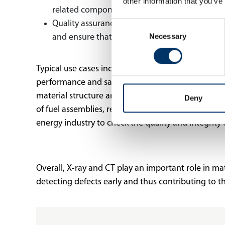
other information that you’ve
related components. This enables the develop
Quality assurance in manufacturing: X-ray te
Consent
Necessary
Selection
and ensure that they meet the required specif
Typical use cases include the inspection of turbin
performance and safety. In addition, X-ray and CT
material structure and composition in the cells to
Deny
of fuel assemblies, reactor pressure vessels, and 
energy industry to check the quality and integrit
Overall, X-ray and CT play an important role in ma
detecting defects early and thus contributing to t