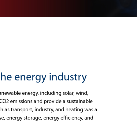
 the energy industry
newable energy, including solar, wind,
CO2 emissions and provide a sustainable
ch as transport, industry, and heating was a
se, energy storage, energy efficiency, and
.