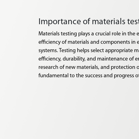
Importance of materials te
Materials testing plays a crucial role in the e
efficiency of materials and components in 
systems. Testing helps select appropriate m
efficiency, durability, and maintenance of e
research of new materials, and protection o
fundamental to the success and progress o