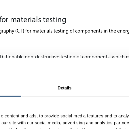
for materials testing
hy (CT) for materials testing of components in the energy 
d CT enable non-destructive testing of components, which 
because many components in the energy industry are expensive
imaging techniques can reveal internal structures of materi
e detected. This enables accurate assessment of material integ
Details
nd CT technology enables detailed analysis of material compos
ntial in the energy industry to ensure high component perfo
ifficult-to-access components are often used in the energy
e content and ads, to provide social media features and to analy
nents from different angles without disassembling them.
 our site with our social media, advertising and analytics partn
f X-ray and CT technology supports the research and develo