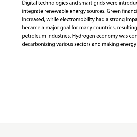
Digital technologies and smart grids were introdu
integrate renewable energy sources. Green finan
increased, while electromobility had a strong imp
became a major goal for many countries, resulting
petroleum industries. Hydrogen economy was con
decarbonizing various sectors and making energy