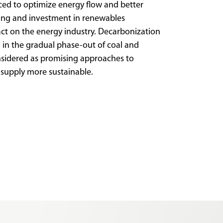
ced to optimize energy flow and better
cing and investment in renewables
act on the energy industry. Decarbonization
 in the gradual phase-out of coal and
sidered as promising approaches to
 supply more sustainable.