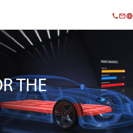
OR THE