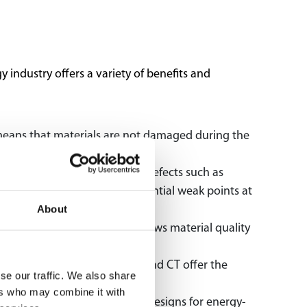
industry offers a variety of benefits and
means that materials are not damaged during the
 and safety-critical.
als and components, allowing defects such as
rity and helps to identify potential weak points at
About
ition and properties. This allows material quality
rmance and reliability.
 industry. X-ray technology and CT offer the
se our traffic. We also share
ers who may combine it with
pment of new materials and designs for energy-