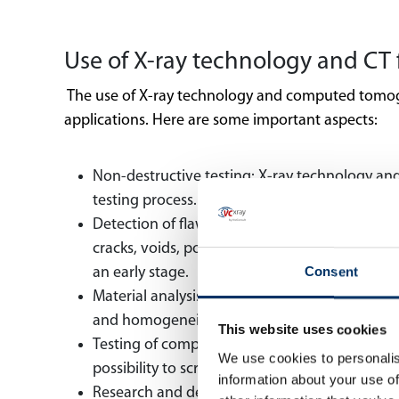
Use of X-ray technology and CT 
The use of X-ray technology and computed tomograp
applications. Here are some important aspects:
Non-destructive testing: X-ray technology an
testing process. This is especially important 
Detection of flaws and defects: X-ray and CT 
cracks, voids, porosity and irregularities to b
Consent
an early stage.
Material analysis and quality control: X-ray a
and homogeneity to be assessed, which is esse
This website uses cookies
Testing of complex components: Complex and d
We use cookies to personalis
possibility to screen and examine such compo
information about your use of
Research and development: The application o