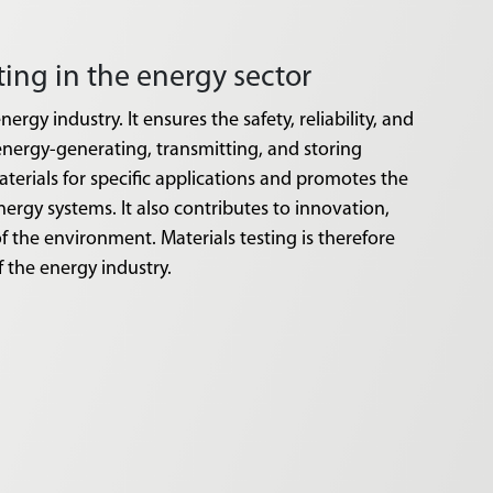
sting in the energy sector
nergy industry. It ensures the safety, reliability, and
energy-generating, transmitting, and storing
aterials for specific applications and promotes the
nergy systems. It also contributes to innovation,
f the environment. Materials testing is therefore
f the energy industry.