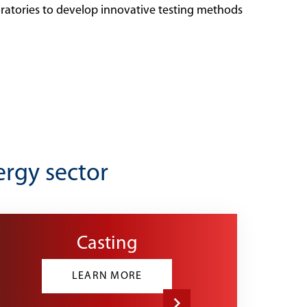
oratories to develop innovative testing methods
ergy sector
Casting
LEARN MORE