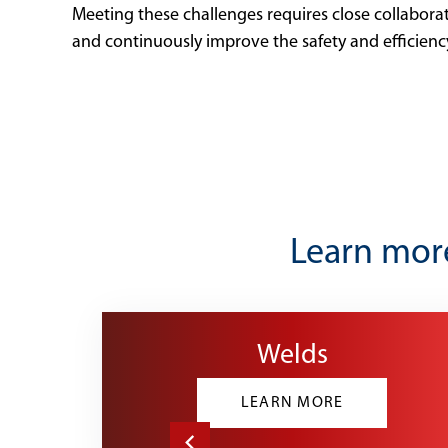
Meeting these challenges requires close collabora
and continuously improve the safety and efficien
Learn more
Welds
LEARN MORE