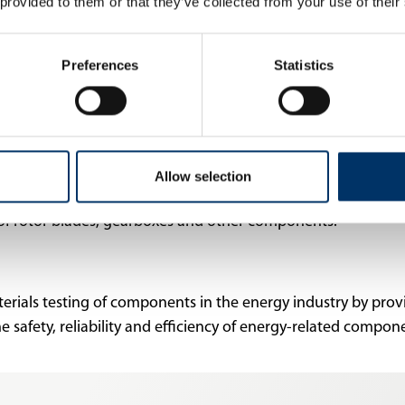
 provided to them or that they’ve collected from your use of their
ment of innovative solutions that improve the efficiency a
chnology and CT are used in the manufacturing industry to
Preferences
Statistics
ications and standards.
e blades and rotor components to check for cracks, material f
 systems are used in the research and development of fuel c
 optimize performance. In nuclear energy, X-ray and CT syste
Allow selection
other components to identify potential defects or deviations.
y of rotor blades, gearboxes and other components.
terials testing of components in the energy industry by pro
he safety, reliability and efficiency of energy-related compo