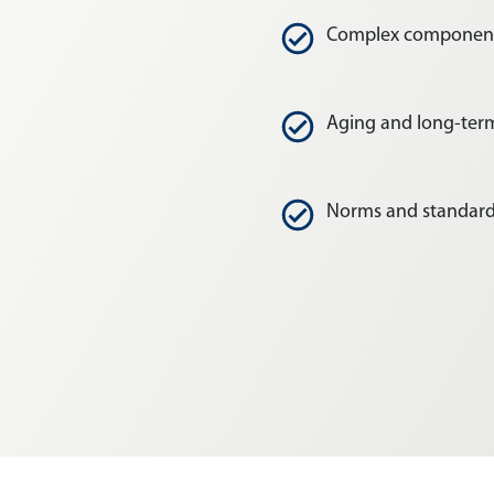
Complex componen
Aging and long-te
Norms and standar