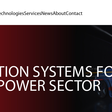
echnologies
Services
News
About
Contact
TION SYSTEMS F
POWER SECTOR