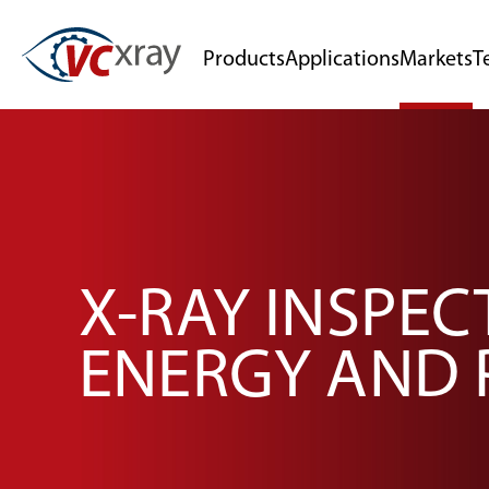
Products
Applications
Markets
T
X-RAY INSPEC
ENERGY AND 