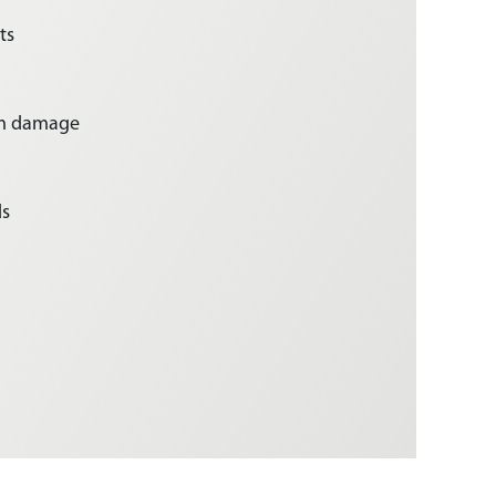
ts
rm damage
ds