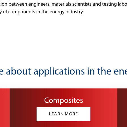
tion between engineers, materials scientists and testing lab
cy of components in the energy industry.
 about applications in the en
Composites
LEARN MORE