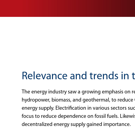
Relevance and trends in
The energy industry saw a growing emphasis on re
hydropower, biomass, and geothermal, to reduce 
energy supply. Electrification in various sectors su
focus to reduce dependence on fossil fuels. Likewi
decentralized energy supply gained importance