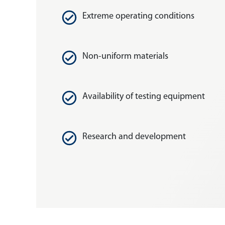
Extreme operating conditions
Non-uniform materials
Availability of testing equipment
Research and development