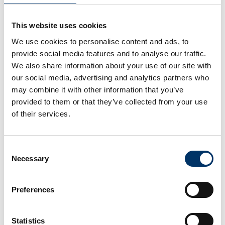
for professional and comprehensive quality
inspection. It covers the complete processes
This website uses cookies
that are important for different roles within part
We use cookies to personalise content and ads, to
inspection and quality management.
provide social media features and to analyse our traffic.
We also share information about your use of our site with
There were also numerous presentations on
our social media, advertising and analytics partners who
other X-ray solutions and technologies,
may combine it with other information that you’ve
application reports and success stories were
provided to them or that they’ve collected from your use
shared.
of their services.
Another highlight was getting acquainted with
the new business partner diondo and a
Consent
Necessary
Selection
corresponding presentation on the portfolio that
will significantly complement VCxray's existing
solutions with high-end CT systems. Nikita
Preferences
Fedorov, Global Sales Channel Manager of
VCxray, explains: "With so many news and
Statistics