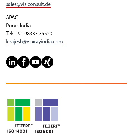
sales@visiconsult.de
APAC
Pune, India
Tel: +91 98333 75520
k.rajesh@vcxrayindia.com