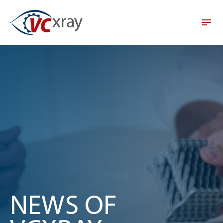
NEWS OF