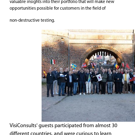
valuable insights into their portfolio that will make new
opportunities possible for customers in the field of
non-destructive testing.
VisiConsults' guests participated from almost 30
different countries, and were curious to learn