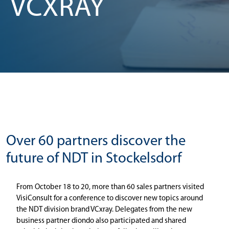
VCXRAY
Over 60 partners discover the
future of NDT in Stockelsdorf
From October 18 to 20, more than 60 sales partners visited
VisiConsult for a conference to discover new topics around
the NDT division brand VCxray. Delegates from the new
business partner diondo also participated and shared