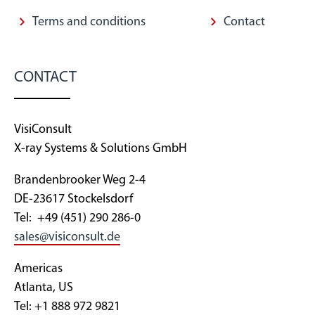
Terms and conditions
Contact
CONTACT
VisiConsult
X-ray Systems & Solutions GmbH
Brandenbrooker Weg 2-4
DE-23617 Stockelsdorf
Tel: +49 (451) 290 286-0
sales@visiconsult.de
Americas
Atlanta, US
Tel: +1 888 972 9821