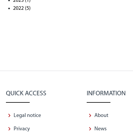
2023
(1)
2022
(5)
QUICK ACCESS
INFORMATION
Legal notice
About
Privacy
News