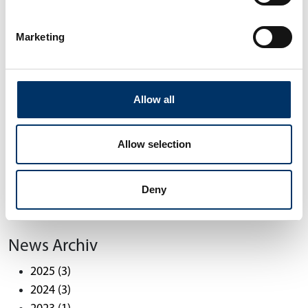
changes, it is important that our channel
partners get together, are updated by us, and
Marketing
exchange information with each other. Even
more important for us is the opportunity to listen
to our partners. It's like a global scan of customer
needs, which allows us to discover and unlock
Allow all
hidden potential even better.”
Allow selection
Back
Deny
10/21/2022
News Archiv
2025
(3)
2024
(3)