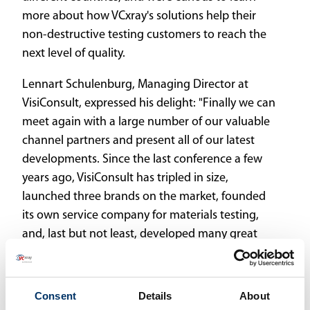
more about how VCxray's solutions help their
non-destructive testing customers to reach the
next level of quality.
Lennart Schulenburg, Managing Director at
VisiConsult, expressed his delight: "Finally we can
meet again with a large number of our valuable
channel partners and present all of our latest
developments. Since the last conference a few
years ago, VisiConsult has tripled in size,
launched three brands on the market, founded
its own service company for materials testing,
and, last but not least, developed many great
systems."
One of the exciting parts was certainly the
Consent
Details
About
presentation of x.OS, the X-ray Operation Suite