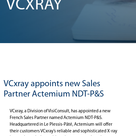
VCXRAY
VCxray appoints new Sales
Partner Actemium NDT-P&S
VCxray, a Division of VisiConsult, has appointed a new
French Sales Partner named Actemium NDT-P&S.
Headquartered in Le Plessis-Pâté, Actemium will offer
their customers VCxray’s reliable and sophisticated X-ray