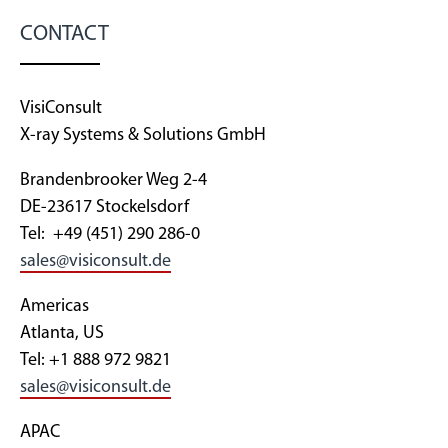
CONTACT
VisiConsult
X-ray Systems & Solutions GmbH
Brandenbrooker Weg 2-4
DE-23617 Stockelsdorf
Tel: +49 (451) 290 286-0
sales@visiconsult.de
Americas
Atlanta, US
Tel: +1 888 972 9821
sales@visiconsult.de
APAC