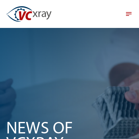
NEWS OF