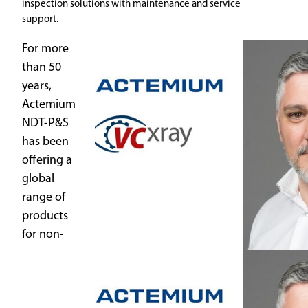
inspection solutions with maintenance and service
support.
For more
than 50
years,
Actemium
NDT-P&S
has been
offering a
global
range of
products
for non-