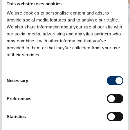
This website uses cookies
We use cookies to personalise content and ads, to
provide social media features and to analyse our traffic.
We also share information about your use of our site with
destructive testing. Philippe Meynard, Sales
our social media, advertising and analytics partners who
Manager for VCxray, “Actemium is the leader in
may combine it with other information that you’ve
France in the field of NDT. Their professional
provided to them or that they’ve collected from your use
service structure match well with VCxray’s
of their services.
sophisticated X-ray systems. So French
customers, Actemium and VCxray all benefit
from this partnership.”
Consent
Necessary
Selection
As Actemium supports its customers in the
design and implementation of specific projects,
Preferences
customized projects with VCxray are also
possible. Mr. Stéphane Staat, Business Unit
Statistics
Managerat Actemium says,“Our company forges
solid and lasting partnerships to offer our