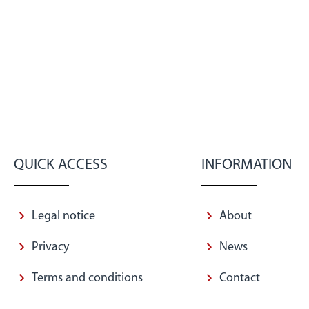
QUICK ACCESS
INFORMATION
Legal notice
About
Privacy
News
Terms and conditions
Contact