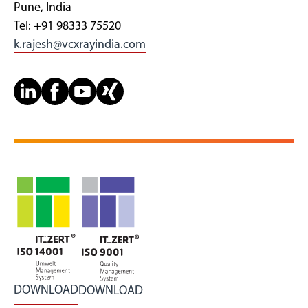
Pune, India
Tel: +91 98333 75520
k.rajesh@vcxrayindia.com
DOWNLOAD
DOWNLOAD