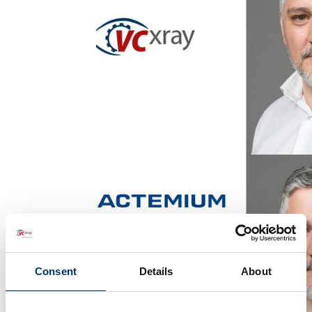
Consent
Details
About