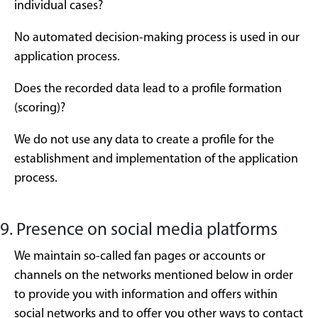
individual cases?
No automated decision-making process is used in our
application process.
Does the recorded data lead to a profile formation
(scoring)?
We do not use any data to create a profile for the
establishment and implementation of the application
process.
9. Presence on social media platforms
We maintain so-called fan pages or accounts or
channels on the networks mentioned below in order
to provide you with information and offers within
social networks and to offer you other ways to contact