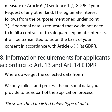
measure or Article 6 (1) sentence 1 (f) GDPR if your
Request of any other kind. The legitimate interest
follows from the purposes mentioned under point
2.). If personal data is requested that we do not need
to fulfill a contract or to safeguard legitimate interests,
it will be transmitted to us on the basis of your
consent in accordance with Article 6 (1) (a) GDPR.
8. Information requirements for applicants
according to Art. 13 and Art. 14 GDPR
Where do we get the collected data from?
We only collect and process the personal data you
provide to us as part of the application process.
These are the data listed below (type of data):