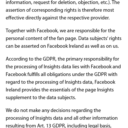
information, request for deletion, objection, etc.). The
assertion of corresponding rights is therefore most
effective directly against the respective provider.
Together with Facebook, we are responsible for the
personal content of the fan page. Data subjects' rights
can be asserted on Facebook Ireland as well as on us.
According to the GDPR, the primary responsibility for
the processing of Insights data lies with Facebook and
Facebook fulfills all obligations under the GDPR with
regard to the processing of Insights data, Facebook
Ireland provides the essentials of the page Insights
supplement to the data subjects.
We do not make any decisions regarding the
processing of Insights data and all other information
resulting from Art. 13 GDPR, including legal basis,