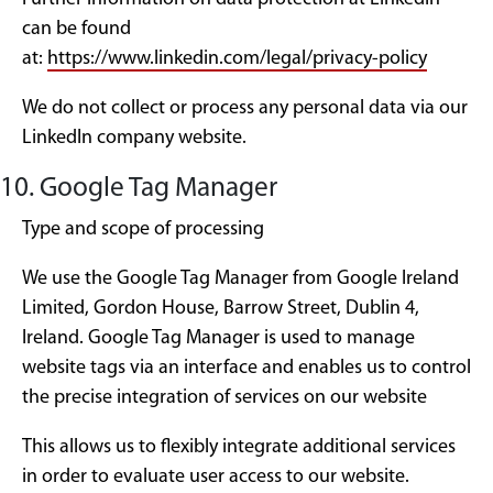
can be found
at:
https://www.linkedin.com/legal/privacy-policy
We do not collect or process any personal data via our
LinkedIn company website.
10. Google Tag Manager
Type and scope of processing
We use the Google Tag Manager from Google Ireland
Limited, Gordon House, Barrow Street, Dublin 4,
Ireland. Google Tag Manager is used to manage
website tags via an interface and enables us to control
the precise integration of services on our website
This allows us to flexibly integrate additional services
in order to evaluate user access to our website.