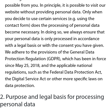
possible from you. In principle, it is possible to visit our
website without providing personal data. Only when
you decide to use certain services (e.g. using the
contact form) does the processing of personal data
become necessary. In doing so, we always ensure that
your personal data is only processed in accordance
with a legal basis or with the consent you have given.
We adhere to the provisions of the General Data
Protection Regulation (GDPR), which has been in force
since May 25, 2018, and the applicable national
regulations, such as the Federal Data Protection Act,
the Digital Service Act or other more specific laws on
data protection.
2. Purpose and legal basis for processing
personal data