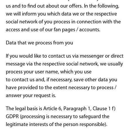
us and to find out about our offers. In the following,
we will inform you which data we or the respective
social network of you process in connection with the
access and use of our fan pages / accounts.
Data that we process from you
If you would like to contact us via messenger or direct
message via the respective social network, we usually
process your user name, which you use
to contact us and, if necessary, save other data you
have provided to the extent necessary to process /
answer your request is.
The legal basis is Article 6, Paragraph 1, Clause 1 f)
GDPR (processing is necessary to safeguard the
legitimate interests of the person responsible).