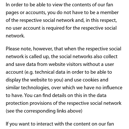
In order to be able to view the contents of our fan
pages or accounts, you do not have to be a member
of the respective social network and, in this respect,
no user account is required for the respective social
network.
Please note, however, that when the respective social
network is called up, the social networks also collect
and save data from website visitors without a user
account (e.g. technical data in order to be able to
display the website to you) and use cookies and
similar technologies, over which we have no influence
to have. You can find details on this in the data
protection provisions of the respective social network
(see the corresponding links above)
If you want to interact with the content on our fan