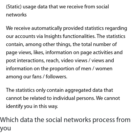
(Static) usage data that we receive from social
networks
We receive automatically provided statistics regarding
our accounts via Insights functionalities. The statistics
contain, among other things, the total number of
page views, likes, information on page activities and
post interactions, reach, video views / views and
information on the proportion of men / women
among our fans / followers.
The statistics only contain aggregated data that
cannot be related to individual persons. We cannot
identify you in this way.
Which data the social networks process from
you