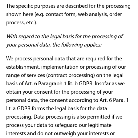
The specific purposes are described for the processing
shown here (e.g. contact form, web analysis, order
process, etc.).
With regard to the legal basis for the processing of
your personal data, the following applies:
We process personal data that are required for the
establishment, implementation or processing of our
range of services (contract processing) on ​​the legal
basis of Art. 6 Paragraph 1 lit. b GDPR. Insofar as we
obtain your consent for the processing of your
personal data, the consent according to Art. 6 Para. 1
lit. a GDPR forms the legal basis for the data
processing. Data processing is also permitted if we
process your data to safeguard our legitimate
interests and do not outweigh your interests or