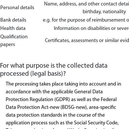
Name, address, and other contact details
Personal details
birthday, nationality
Bank details
e.g. for the purpose of reimbursement o
Health data
Information on disabilities or severe
Qualification
Certificates, assessments or similar evi
papers
For what purpose is the collected data
processed (legal basis)?
The processing takes place taking into account and in
accordance with the applicable General Data
Protection Regulation (GDPR) as well as the Federal
Data Protection Act-new (BDSG-new), area-specific
data protection standards in the course of the
application process such as the Social Security Code,