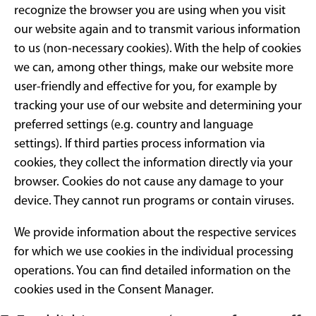
recognize the browser you are using when you visit
our website again and to transmit various information
to us (non-necessary cookies). With the help of cookies
we can, among other things, make our website more
user-friendly and effective for you, for example by
tracking your use of our website and determining your
preferred settings (e.g. country and language
settings). If third parties process information via
cookies, they collect the information directly via your
browser. Cookies do not cause any damage to your
device. They cannot run programs or contain viruses.
We provide information about the respective services
for which we use cookies in the individual processing
operations. You can find detailed information on the
cookies used in the Consent Manager.