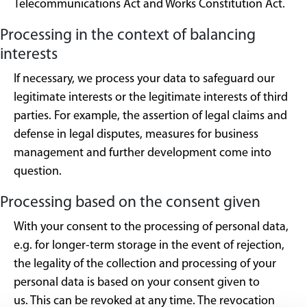
Telecommunications Act and Works Constitution Act.
Processing in the context of balancing
interests
If necessary, we process your data to safeguard our
legitimate interests or the legitimate interests of third
parties. For example, the assertion of legal claims and
defense in legal disputes, measures for business
management and further development come into
question.
Processing based on the consent given
With your consent to the processing of personal data,
e.g. for longer-term storage in the event of rejection,
the legality of the collection and processing of your
personal data is based on your consent given to
us. This can be revoked at any time. The revocation