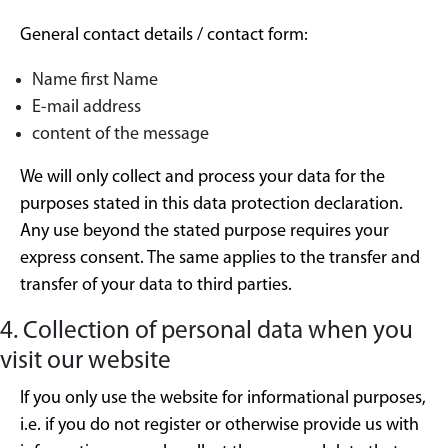
General contact details / contact form:
Name first Name
E-mail address
content of the message
We will only collect and process your data for the
purposes stated in this data protection declaration.
Any use beyond the stated purpose requires your
express consent. The same applies to the transfer and
transfer of your data to third parties.
4. Collection of personal data when you
visit our website
If you only use the website for informational purposes,
i.e. if you do not register or otherwise provide us with