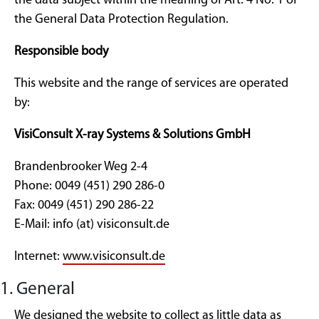
the data subject within the meaning of Art. 4 No. 1 of
the General Data Protection Regulation.
Responsible body
This website and the range of services are operated
by:
VisiConsult X-ray Systems & Solutions GmbH
Brandenbrooker Weg 2-4
Phone: 0049 (451) 290 286-0
Fax: 0049 (451) 290 286-22
E-Mail: info (at) visiconsult.de
Internet:
www.visiconsult.de
1. General
We designed the website to collect as little data as