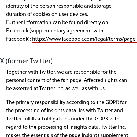
identity of the person responsible and storage
duration of cookies on user devices.
Further information can be found directly on
Facebook (supplementary agreement with
Facebook):
https://www.facebook.com/legal/terms/pag
X (former Twitter)
Together with Twitter, we are responsible for the
personal content of the fan page. Affected rights can
be asserted at Twitter Inc. as well as with us.
The primary responsibility according to the GDPR for
the processing of Insights data lies with Twitter and
Twitter fulfills all obligations under the GDPR with
regard to the processing of Insights data, Twitter Inc.
makes the essentials of the page Insights supplement