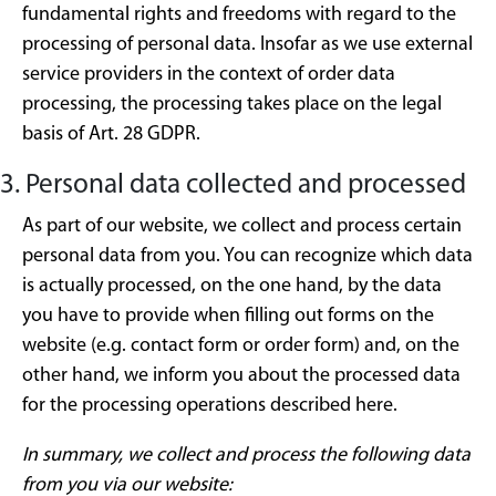
fundamental rights and freedoms with regard to the
processing of personal data. Insofar as we use external
service providers in the context of order data
processing, the processing takes place on the legal
basis of Art. 28 GDPR.
3. Personal data collected and processed
As part of our website, we collect and process certain
personal data from you. You can recognize which data
is actually processed, on the one hand, by the data
you have to provide when filling out forms on the
website (e.g. contact form or order form) and, on the
other hand, we inform you about the processed data
for the processing operations described here.
In summary, we collect and process the following data
from you via our website: