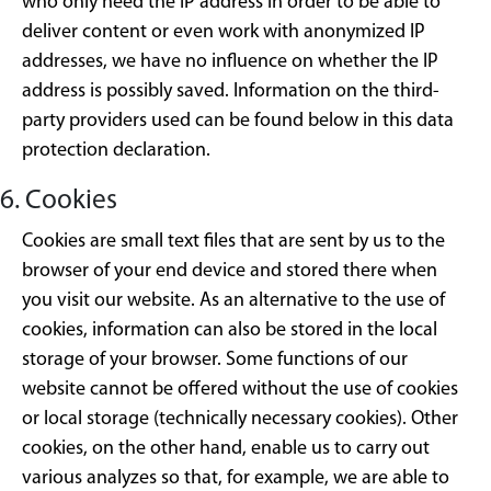
who only need the IP address in order to be able to
deliver content or even work with anonymized IP
addresses, we have no influence on whether the IP
address is possibly saved. Information on the third-
party providers used can be found below in this data
protection declaration.
6. Cookies
Cookies are small text files that are sent by us to the
browser of your end device and stored there when
you visit our website. As an alternative to the use of
cookies, information can also be stored in the local
storage of your browser. Some functions of our
website cannot be offered without the use of cookies
or local storage (technically necessary cookies). Other
cookies, on the other hand, enable us to carry out
various analyzes so that, for example, we are able to