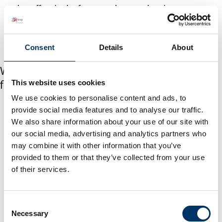
takes effect in the future and cannot be given
retrospectively. If the processing of the collected
personal data is revoked, the purpose for which it was
Consent
Details
About
collected can no longer be fulfilled or implemented.
Who will the collected personal data be
This website uses cookies
forwarded to?
We use cookies to personalise content and ads, to
The data collected are forwarded within our company
provide social media features and to analyse our traffic.
to the responsible bodies that have been entrusted
We also share information about your use of our site with
with processing the application process and that need
our social media, advertising and analytics partners who
them to fulfill legal obligations. Processors working
may combine it with other information that you’ve
with the company can also receive your data for the
provided to them or that they’ve collected from your use
of their services.
stated purposes. This affects companies in the IT
services sector. At this point it should be mentioned
that we observe and take into account the data
Consent
protection regulations even if the data is passed on to
Necessary
Selection