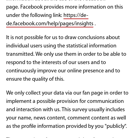
page. Facebook provides more information on this
under the following link:
https://de-
de.facebook.com/help/pages/insights
.
It is not possible for us to draw conclusions about
individual users using the statistical information
transmitted. We only use them in order to be able to
respond to the interests of our users and to
continuously improve our online presence and to
ensure the quality of this.
We only collect your data via our fan page in order to
implement a possible provision for communication
and interaction with us. This survey usually includes
your name, news content, comment content as well
as the profile information provided by you "publicly".