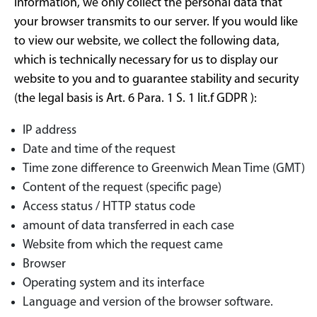
information, we only collect the personal data that
your browser transmits to our server. If you would like
to view our website, we collect the following data,
which is technically necessary for us to display our
website to you and to guarantee stability and security
(the legal basis is Art. 6 Para. 1 S. 1 lit.f GDPR ):
IP address
Date and time of the request
Time zone difference to Greenwich Mean Time (GMT)
Content of the request (specific page)
Access status / HTTP status code
amount of data transferred in each case
Website from which the request came
Browser
Operating system and its interface
Language and version of the browser software.