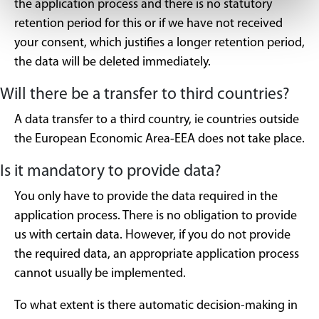
the application process and there is no statutory
retention period for this or if we have not received
your consent, which justifies a longer retention period,
the data will be deleted immediately.
Will there be a transfer to third countries?
A data transfer to a third country, ie countries outside
the European Economic Area-EEA does not take place.
Is it mandatory to provide data?
You only have to provide the data required in the
application process. There is no obligation to provide
us with certain data. However, if you do not provide
the required data, an appropriate application process
cannot usually be implemented.
To what extent is there automatic decision-making in