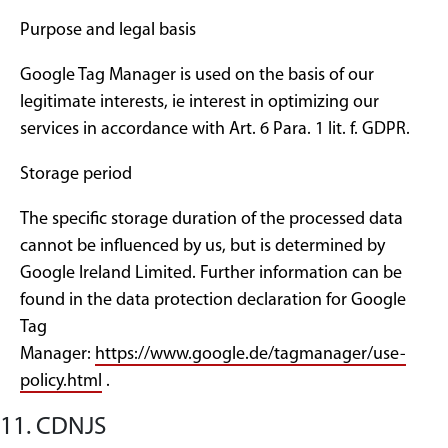
Purpose and legal basis
Google Tag Manager is used on the basis of our
legitimate interests, ie interest in optimizing our
services in accordance with Art. 6 Para. 1 lit. f. GDPR.
Storage period
The specific storage duration of the processed data
cannot be influenced by us, but is determined by
Google Ireland Limited. Further information can be
found in the data protection declaration for Google
Tag
Manager:
https://www.google.de/tagmanager/use-
policy.html
.
11. CDNJS