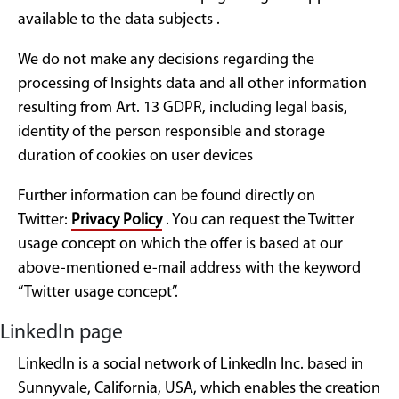
available to the data subjects .
We do not make any decisions regarding the
processing of Insights data and all other information
resulting from Art. 13 GDPR, including legal basis,
identity of the person responsible and storage
duration of cookies on user devices
Further information can be found directly on
Twitter:
Privacy Policy
. You can request the Twitter
usage concept on which the offer is based at our
above-mentioned e-mail address with the keyword
“Twitter usage concept”.
LinkedIn page
LinkedIn is a social network of LinkedIn Inc. based in
Sunnyvale, California, USA, which enables the creation