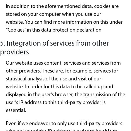
In addition to the aforementioned data, cookies are
stored on your computer when you use our
website. You can find more information on this under
“Cookies” in this data protection declaration.
5. Integration of services from other
providers
Our website uses content, services and services from
other providers. These are, for example, services for
statistical analysis of the use and visit of our
website. In order for this data to be called up and
displayed in the user's browser, the transmission of the
user's IP address to this third-party provider is
essential.
Even if we endeavor to only use third-party providers