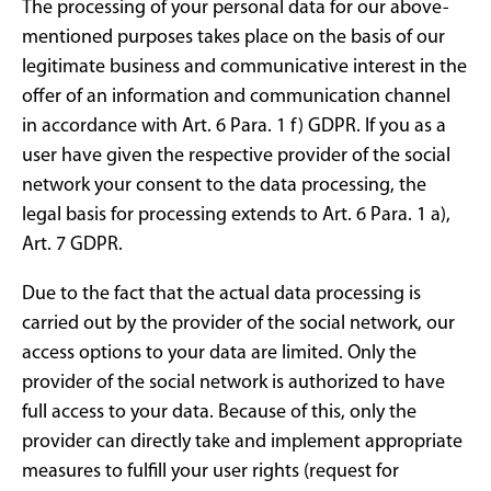
The processing of your personal data for our above-
mentioned purposes takes place on the basis of our
legitimate business and communicative interest in the
offer of an information and communication channel
in accordance with Art. 6 Para. 1 f) GDPR. If you as a
user have given the respective provider of the social
network your consent to the data processing, the
legal basis for processing extends to Art. 6 Para. 1 a),
Art. 7 GDPR.
Due to the fact that the actual data processing is
carried out by the provider of the social network, our
access options to your data are limited. Only the
provider of the social network is authorized to have
full access to your data. Because of this, only the
provider can directly take and implement appropriate
measures to fulfill your user rights (request for