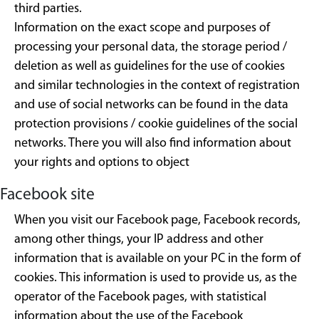
third parties.
Information on the exact scope and purposes of
processing your personal data, the storage period /
deletion as well as guidelines for the use of cookies
and similar technologies in the context of registration
and use of social networks can be found in the data
protection provisions / cookie guidelines of the social
networks. There you will also find information about
your rights and options to object
Facebook site
When you visit our Facebook page, Facebook records,
among other things, your IP address and other
information that is available on your PC in the form of
cookies. This information is used to provide us, as the
operator of the Facebook pages, with statistical
information about the use of the Facebook