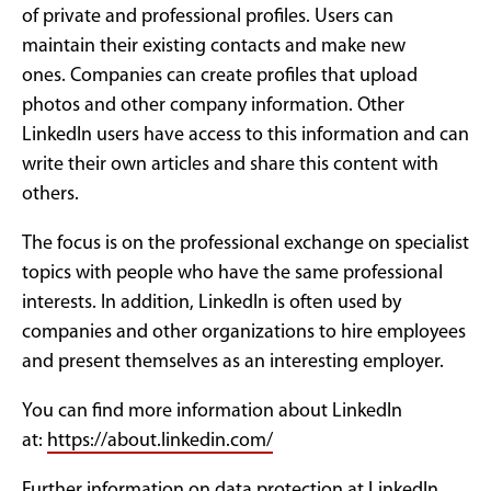
of private and professional profiles. Users can
maintain their existing contacts and make new
ones. Companies can create profiles that upload
photos and other company information. Other
LinkedIn users have access to this information and can
write their own articles and share this content with
others.
The focus is on the professional exchange on specialist
topics with people who have the same professional
interests. In addition, LinkedIn is often used by
companies and other organizations to hire employees
and present themselves as an interesting employer.
You can find more information about LinkedIn
at:
https://about.linkedin.com/
Further information on data protection at LinkedIn