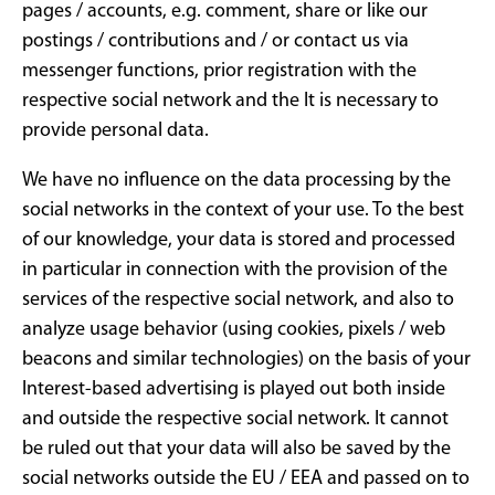
pages / accounts, e.g. comment, share or like our
postings / contributions and / or contact us via
messenger functions, prior registration with the
respective social network and the It is necessary to
provide personal data.
We have no influence on the data processing by the
social networks in the context of your use. To the best
of our knowledge, your data is stored and processed
in particular in connection with the provision of the
services of the respective social network, and also to
analyze usage behavior (using cookies, pixels / web
beacons and similar technologies) on the basis of your
Interest-based advertising is played out both inside
and outside the respective social network. It cannot
be ruled out that your data will also be saved by the
social networks outside the EU / EEA and passed on to