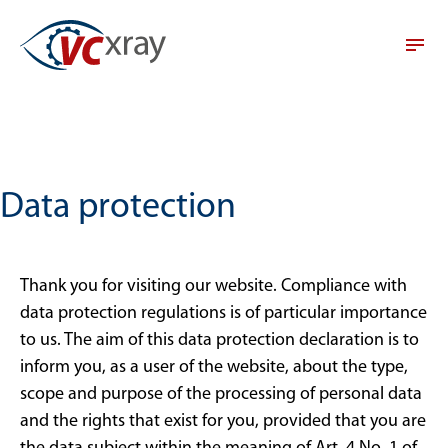
Data protection
Thank you for visiting our website. Compliance with
data protection regulations is of particular importance
to us. The aim of this data protection declaration is to
inform you, as a user of the website, about the type,
scope and purpose of the processing of personal data
and the rights that exist for you, provided that you are