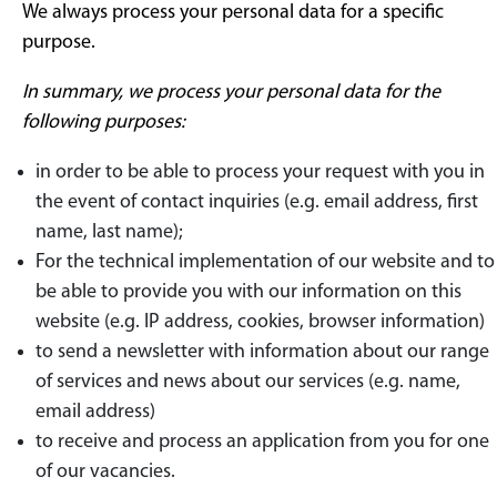
We always process your personal data for a specific
purpose.
In summary, we process your personal data for the
following purposes:
in order to be able to process your request with you in
the event of contact inquiries (e.g. email address, first
name, last name);
For the technical implementation of our website and to
be able to provide you with our information on this
website (e.g. IP address, cookies, browser information)
to send a newsletter with information about our range
of services and news about our services (e.g. name,
email address)
to receive and process an application from you for one
of our vacancies.