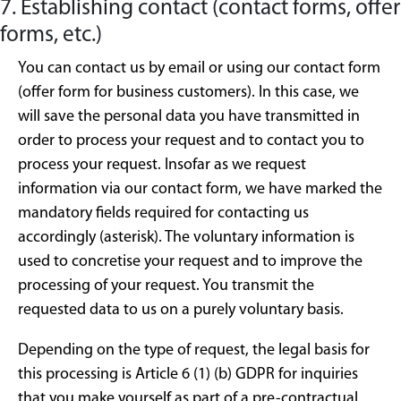
7. Establishing contact (contact forms, offer
forms, etc.)
You can contact us by email or using our contact form
(offer form for business customers). In this case, we
will save the personal data you have transmitted in
order to process your request and to contact you to
process your request. Insofar as we request
information via our contact form, we have marked the
mandatory fields required for contacting us
accordingly (asterisk). The voluntary information is
used to concretise your request and to improve the
processing of your request. You transmit the
requested data to us on a purely voluntary basis.
Depending on the type of request, the legal basis for
this processing is Article 6 (1) (b) GDPR for inquiries
that you make yourself as part of a pre-contractual