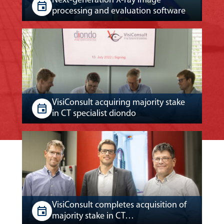
Next-generation X-ray image
processing and evaluation software
VisiConsult acquiring majority stake
in CT specialist diondo
VisiConsult completes acquisition of
majority stake in CT…