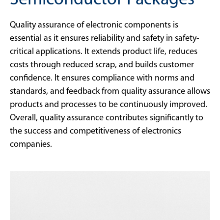
Semiconductor Packages
Quality assurance of electronic components is
essential as it ensures reliability and safety in safety-
critical applications. It extends product life, reduces
costs through reduced scrap, and builds customer
confidence. It ensures compliance with norms and
standards, and feedback from quality assurance allows
products and processes to be continuously improved.
Overall, quality assurance contributes significantly to
the success and competitiveness of electronics
companies.