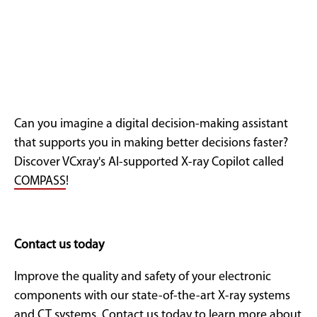
Can you imagine a digital decision-making assistant
that supports you in making better decisions faster?
Discover VCxray's AI-supported X-ray Copilot called
COMPASS
!
Contact us today
Improve the quality and safety of your electronic
components with our state-of-the-art X-ray systems
and CT systems. Contact us today to learn more about