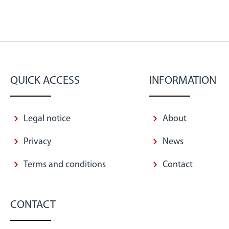
QUICK ACCESS
INFORMATION
Legal notice
About
Privacy
News
Terms and conditions
Contact
CONTACT