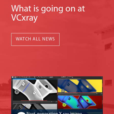
What is going on at
VCxray
WATCH ALL NEWS