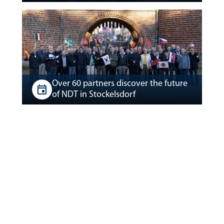
Over 60 partners discover the future
of NDT in Stockelsdorf