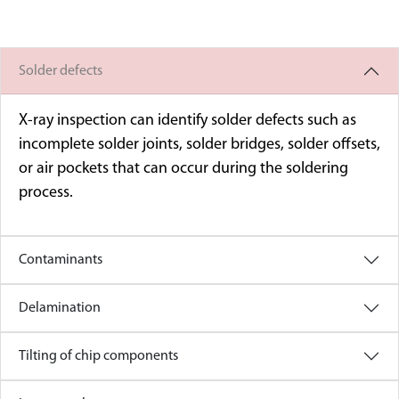
Solder defects
X-ray inspection can identify solder defects such as
incomplete solder joints, solder bridges, solder offsets,
or air pockets that can occur during the soldering
process.
Contaminants
Delamination
Tilting of chip components