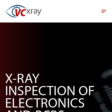
X-RAY
INSPECTION OF
ELECTRONICS