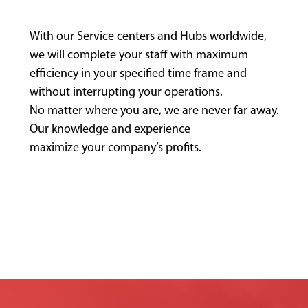
With our Service centers and Hubs worldwide,
we will complete your staff with maximum
efficiency in your specified time frame and
without interrupting your operations.
No matter where you are, we are never far away.
Our knowledge and experience
maximize your company‘s profits.