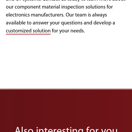
our component material inspection solutions for
electronics manufacturers. Our team is always
available to answer your questions and develop a
customized solution
for your needs.
Also interesting for you