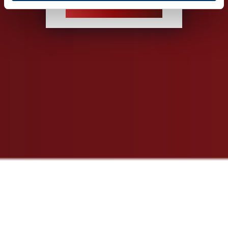
INSPECTION SERVICE