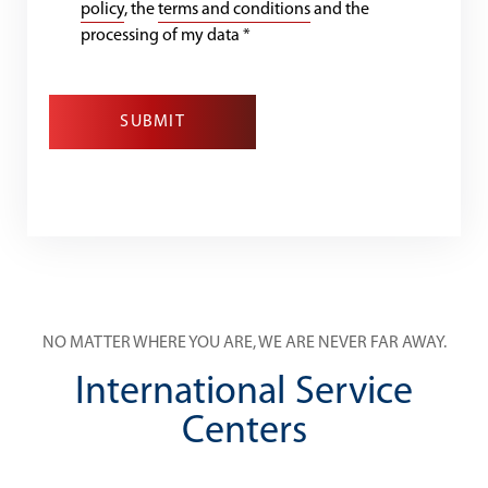
policy
, the
terms and conditions
and the
processing of my data
*
SUBMIT
NO MATTER WHERE YOU ARE, WE ARE NEVER FAR AWAY.
International Service
Centers