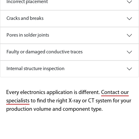
Incorrect placement
Cracks and breaks
Pores in solder joints
Faulty or damaged conductive traces
Internal structure inspection
Every electronics application is different.
Contact our
specialists
to find the right X-ray or CT system for your
production volume and component type.