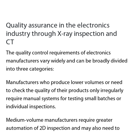
Quality assurance in the electronics
industry through X-ray inspection and
CT
The quality control requirements of electronics
manufacturers vary widely and can be broadly divided
into three categories:
Manufacturers who produce lower volumes or need
to check the quality of their products only irregularly
require manual systems for testing small batches or
individual inspections.
Medium-volume manufacturers require greater
automation of 2D inspection and may also need to