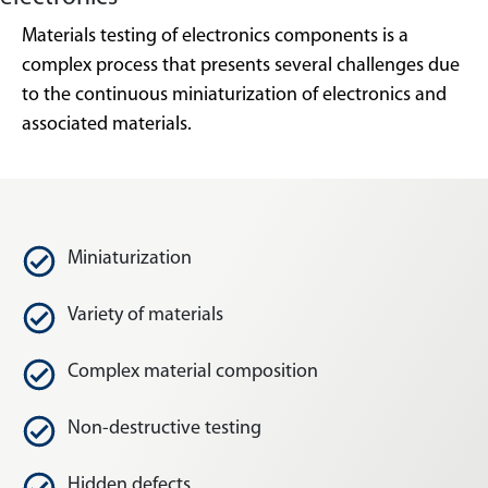
Materials testing of electronics components is a
complex process that presents several challenges due
to the continuous miniaturization of electronics and
associated materials.
Miniaturization
Variety of materials
Complex material composition
Non-destructive testing
Hidden defects