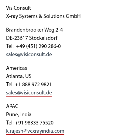
VisiConsult
X-ray Systems & Solutions GmbH
Brandenbrooker Weg 2-4
DE-23617 Stockelsdorf
Tel: +49 (451) 290 286-0
sales@visiconsult.de
Americas
Atlanta, US
Tel: +1 888 972 9821
sales@visiconsult.de
APAC
Pune, India
Tel: +91 98333 75520
k.rajesh@vcxrayindia.com