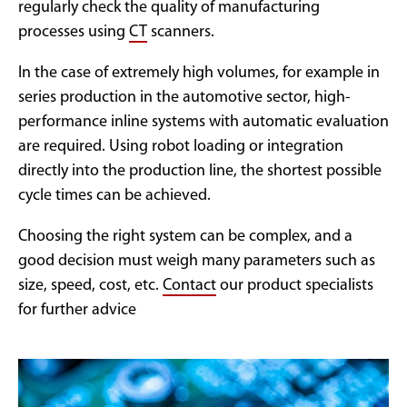
regularly check the quality of manufacturing
processes using
CT
scanners.
In the case of extremely high volumes, for example in
series production in the automotive sector, high-
performance inline systems with automatic evaluation
are required. Using robot loading or integration
directly into the production line, the shortest possible
cycle times can be achieved.
Choosing the right system can be complex, and a
good decision must weigh many parameters such as
size, speed, cost, etc.
Contact
our product specialists
for further advice