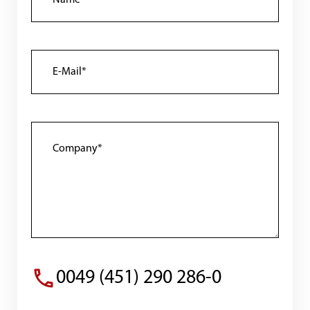
0049 (451) 290 286-0