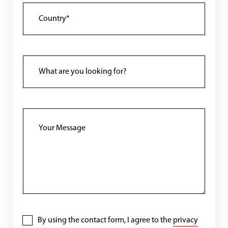
By using the contact form, I agree to the
privacy