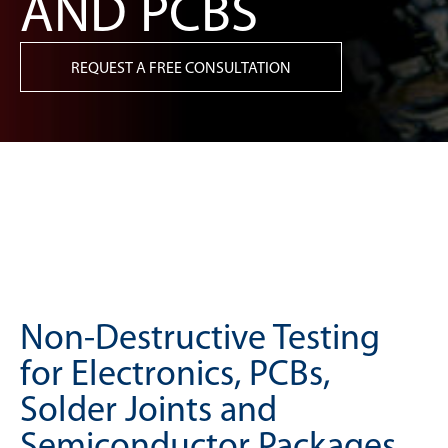
AND PCBS
REQUEST A FREE CONSULTATION
Non-Destructive Testing
for Electronics, PCBs,
Solder Joints and