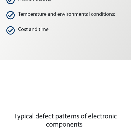
Temperature and environmental conditions:
Cost and time
Typical defect patterns of electronic
components