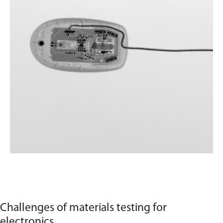
Challenges of materials testing for
electronics