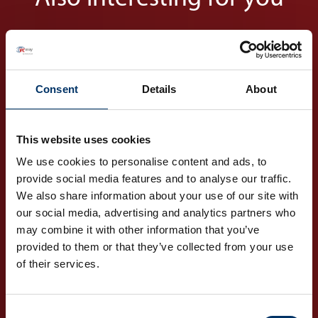
Consent
Details
About
This website uses cookies
Markets
We use cookies to personalise content and ads, to
Your global partner for
provide social media features and to analyse our traffic.
various industries
We also share information about your use of our site with
our social media, advertising and analytics partners who
may combine it with other information that you’ve
DISCOVER OUR
provided to them or that they’ve collected from your use
MARKETS
of their services.
Consent