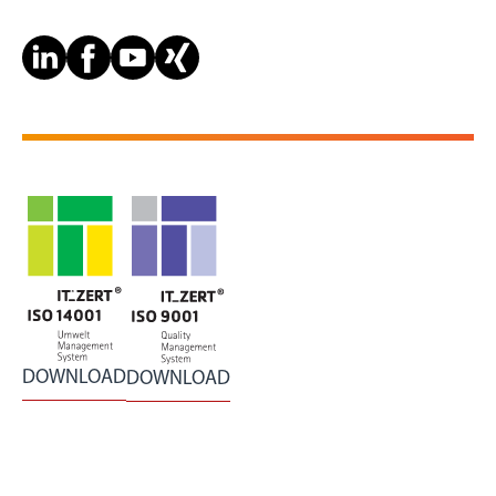
DOWNLOAD
DOWNLOAD