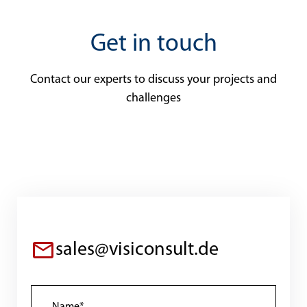
Get in touch
Contact our experts to discuss your projects and
challenges
sales@visiconsult.de