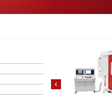
Previous