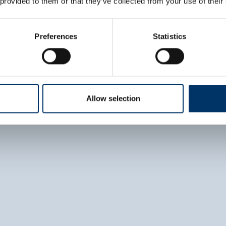
 provided to them or that they’ve collected from your use of their
Adaptable configura
options
Preferences
Statistics
DISCOVER PRO C. TL
Allow selection