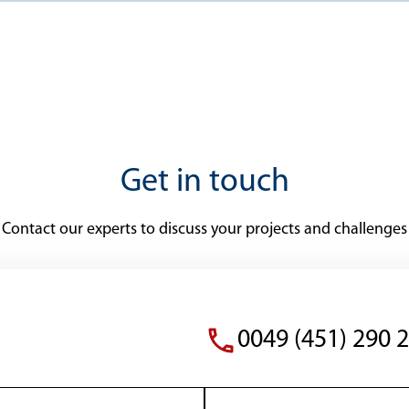
Get in touch
Contact our experts to discuss your projects and challenges
0049 (451) 290 