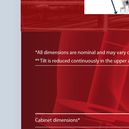
*All dimensions are nominal and may vary 
** Tilt is reduced continuously in the upp
Cabinet dimensions*