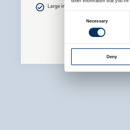
other information that you’ve
Large inspection envelope
Consent
Necessary
Selection
Deny