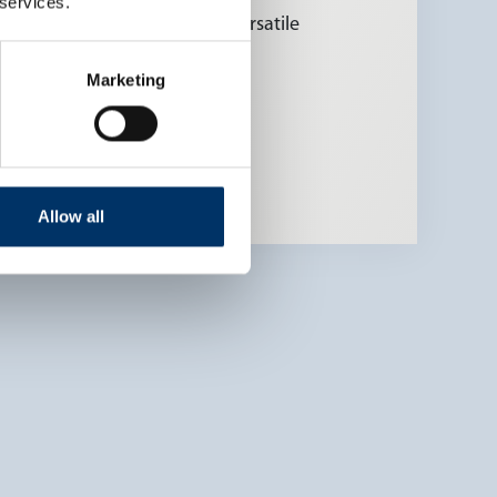
 services.
tions possible due to many versatile
Marketing
Allow all