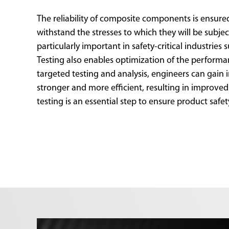
The reliability of composite components is ensured
withstand the stresses to which they will be subject
particularly important in safety-critical industries 
Testing also enables optimization of the perfor
targeted testing and analysis, engineers can gain
stronger and more efficient, resulting in improve
testing is an essential step to ensure product safet