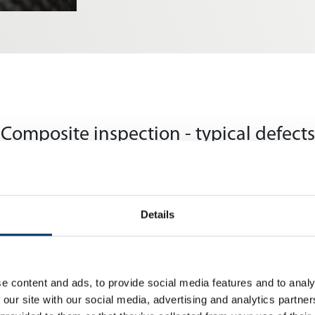
Composite inspection - typical defects
Details
resin injection or lamination, resulting in reduced strength
e content and ads, to provide social media features and to analy
 our site with our social media, advertising and analytics partn