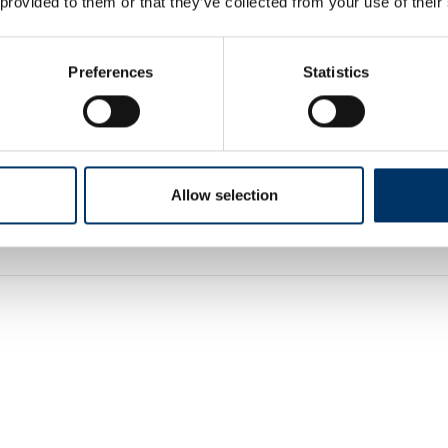
 provided to them or that they’ve collected from your use of their
Preferences
Statistics
Allow selection