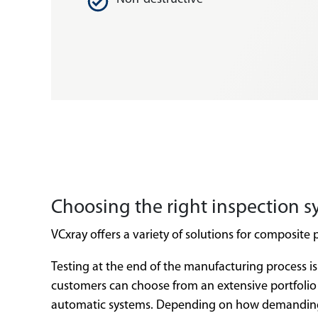
Choosing the right inspection s
VCxray offers a variety of solutions for composite 
Testing at the end of the manufacturing process is
customers can choose from an extensive portfolio 
automatic systems. Depending on how demanding th