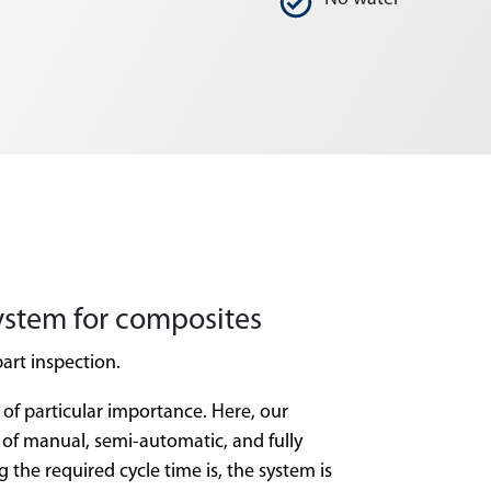
ystem for composites
part inspection.
 of particular importance. Here, our
of manual, semi-automatic, and fully
e required cycle time is, the system is