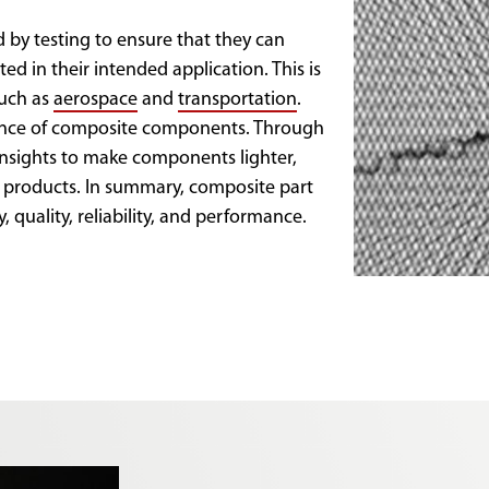
 by testing to ensure that they can
ed in their intended application. This is
such as
aerospace
and
transportation
.
mance of composite components. Through
 insights to make components lighter,
d products. In summary, composite part
y, quality, reliability, and performance.