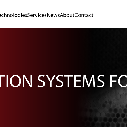
echnologies
Services
News
About
Contact
CTION SYSTEMS F