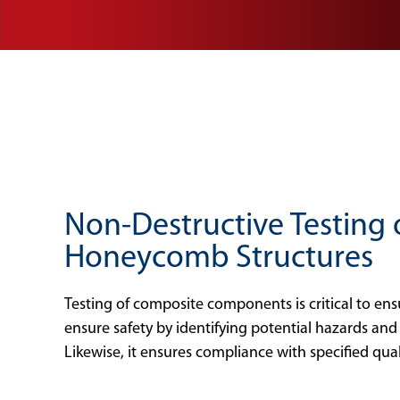
Non-Destructive Testing 
Honeycomb Structures
Testing of composite components is critical to ens
ensure safety by identifying potential hazards and 
Likewise, it ensures compliance with specified qua