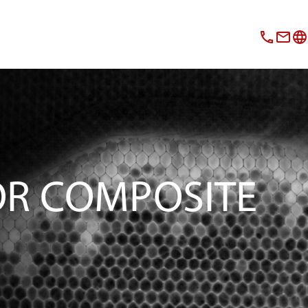
OR COMPOSITE