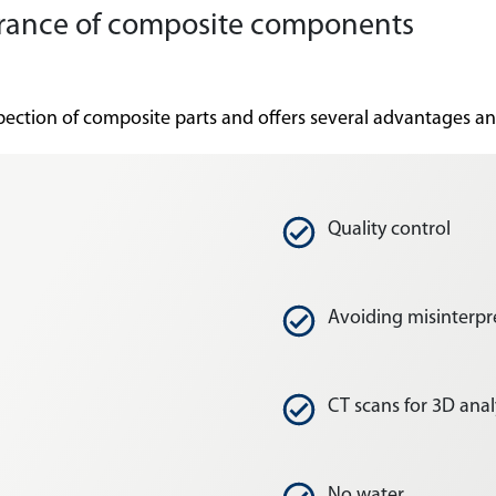
ssurance of composite components
nspection of composite parts and offers several advantages a
Quality control
Avoiding misinterpr
CT scans for 3D anal
No water