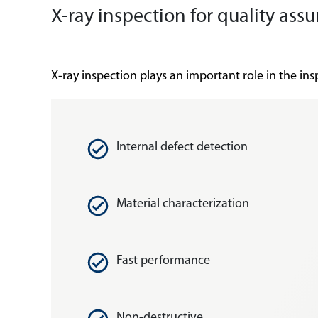
X-ray inspection for quality a
X-ray inspection plays an important role in the i
Internal defect detection
Material characterization
Fast performance
Non-destructive