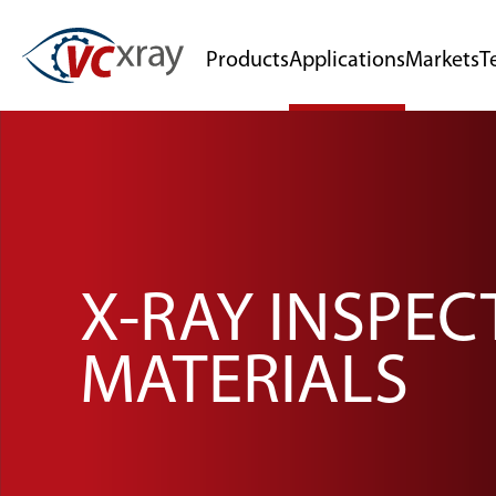
Products
Applications
Markets
T
X-RAY INSPE
MATERIALS