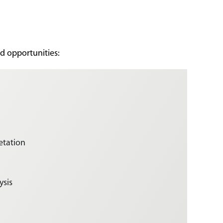
nd opportunities:
etation
ysis