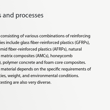
ls and processes
 consisting of various combinations of reinforcing
s include glass fiber-reinforced plastics (GFRPs),
amid fiber-reinforced plastics (AFRPs), natural
um matrix composites (AMCs), honeycomb
), polymer concrete and foam core composites.
 material depends on the specific requirements of
ties, weight, and environmental conditions.
testing are also very diverse.