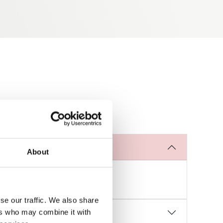
About
 and durability of the part.
se our traffic. We also share
ers who may combine it with