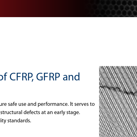
of CFRP, GFRP and
ure safe use and performance. It serves to
structural defects at an early stage.
lity standards.