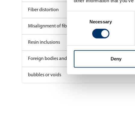
other information that you’ve
Fiber distortion
Consent
Necessary
Selection
Misalignment of fibres
Resin inclusions
Deny
Foreign bodies and contaminants
bubbles or voids