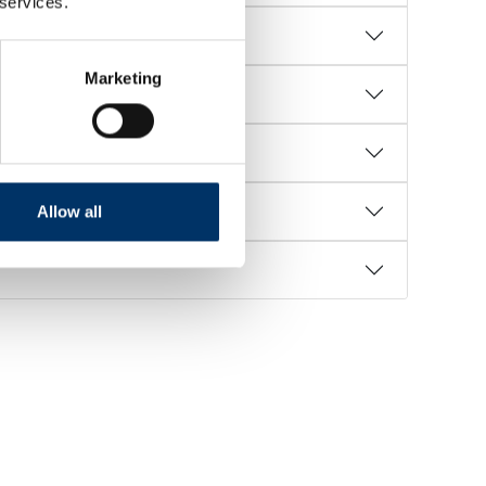
 services.
Marketing
Allow all