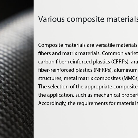
Various composite materia
Composite materials are versatile materials
fibers and matrix materials. Common varietie
carbon fiber-reinforced plastics (CFRPs), ar
fiber-reinforced plastics (NFRPs), alumin
structures, metal matrix composites (MMCs
The selection of the appropriate composite
the application, such as mechanical proper
Accordingly, the requirements for material 