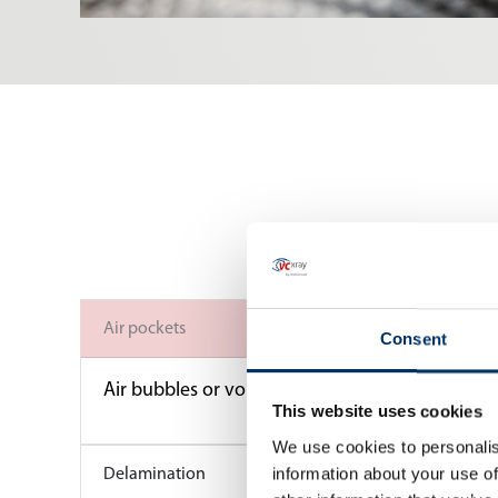
Air pockets
Consent
Air bubbles or voids can become trapped during 
This website uses cookies
We use cookies to personalis
information about your use of
Delamination