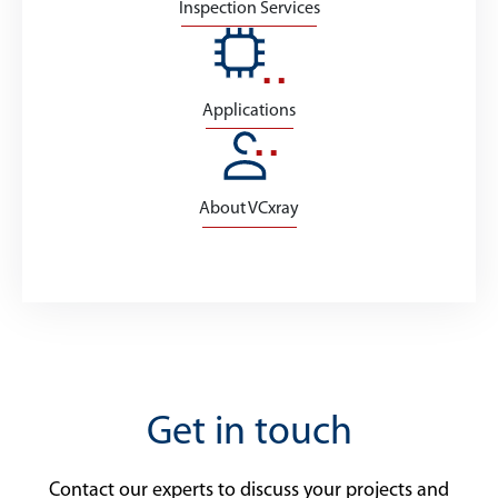
Inspection Services
Applications
About VCxray
Get in touch
Contact our experts to discuss your projects and