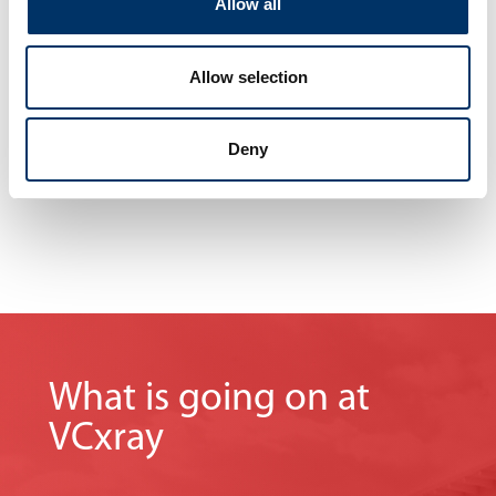
Allow all
without interrupting your operations.
No matter where you are, we are never far away.
Our knowledge and experience
Allow selection
maximize your company‘s profits.
Deny
What is going on at
VCxray