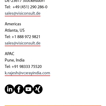
DE-23617 Stockelsdorf
Tel: +49 (451) 290 286-0
sales@visiconsult.de
Americas
Atlanta, US
Tel: +1 888 972 9821
sales@visiconsult.de
APAC
Pune, India
Tel: +91 98333 75520
k.rajesh@vcxrayindia.com