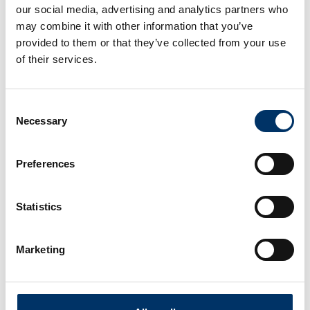
our social media, advertising and analytics partners who
may combine it with other information that you’ve
provided to them or that they’ve collected from your use
of their services.
Consent
Necessary
Selection
Preferences
Statistics
Marketing
With our Service centers and Hubs worldwide,
we will complete your staff with maximum
efficiency in your specified time frame and