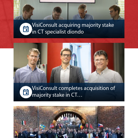
VisiConsult acquiring majority stake
in CT specialist diondo
VisiConsult completes acquisition of
majority stake in CT…