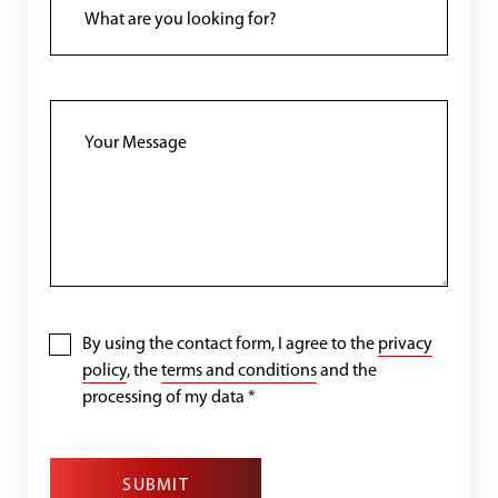
By using the contact form, I agree to the
privacy
policy
, the
terms and conditions
and the
processing of my data
*
SUBMIT