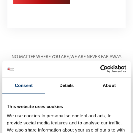
NO MATTER WHERE YOU ARE, WE ARE NEVER FAR AWAY.
International Service
Centers
Consent
Details
About
This website uses cookies
We use cookies to personalise content and ads, to
provide social media features and to analyse our traffic.
We also share information about your use of our site with