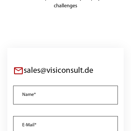
challenges
sales@visiconsult.de