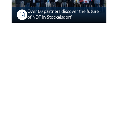
Over 60 partners discover the future
of NDT in Stockelsdorf