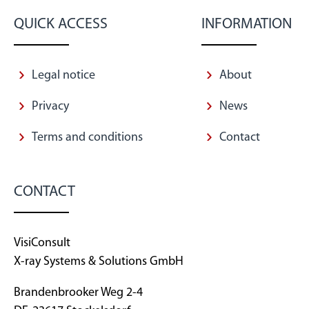
QUICK ACCESS
INFORMATION
Legal notice
About
Privacy
News
Terms and conditions
Contact
CONTACT
VisiConsult
X-ray Systems & Solutions GmbH
Brandenbrooker Weg 2-4