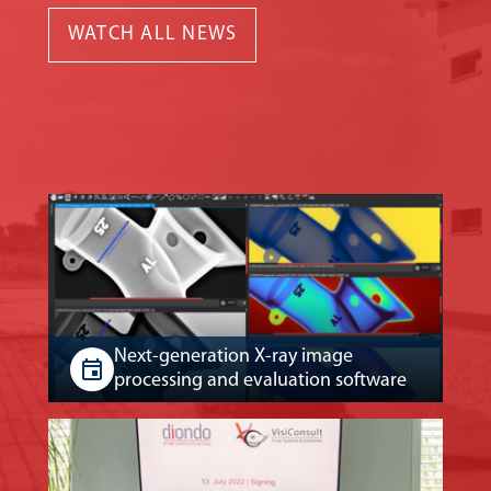
WATCH ALL NEWS
Next-generation X-ray image
processing and evaluation software