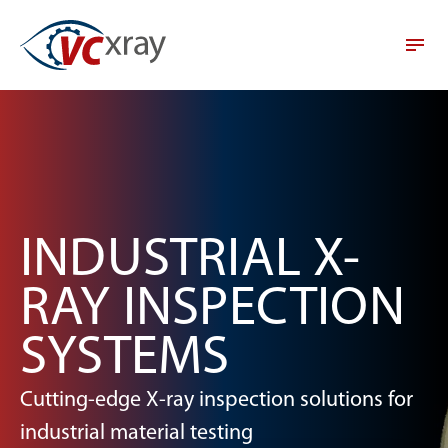
INDUSTRIAL X-
RAY INSPECTION
SYSTEMS
Cutting-edge X-ray inspection solutions for
industrial material testing