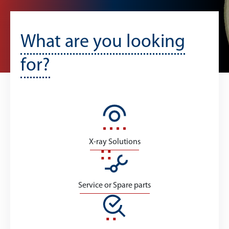
What are you looking
for?
X-ray Solutions
Service or Spare parts