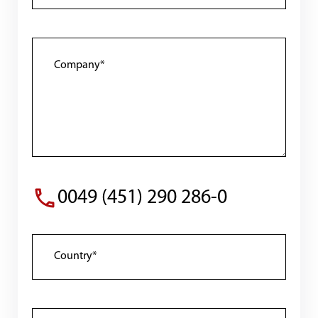
0049 (451) 290 286-0