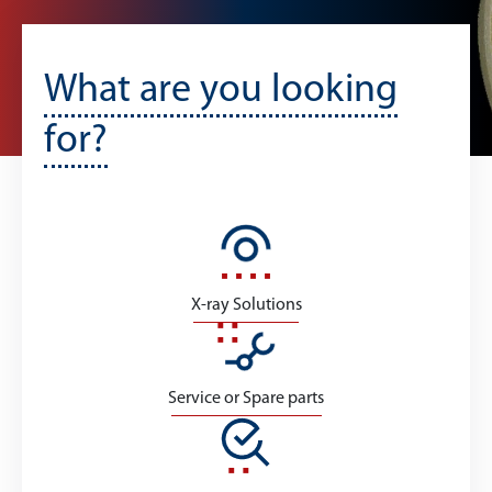
What are you looking
for?
X-ray Solutions
Service or Spare parts