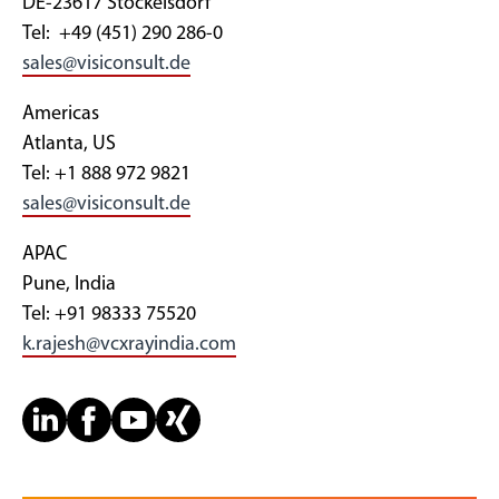
DE-23617 Stockelsdorf
Tel: +49 (451) 290 286-0
sales@visiconsult.de
Americas
Atlanta, US
Tel: +1 888 972 9821
sales@visiconsult.de
APAC
Pune, India
Tel: +91 98333 75520
k.rajesh@vcxrayindia.com