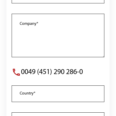
0049 (451) 290 286-0