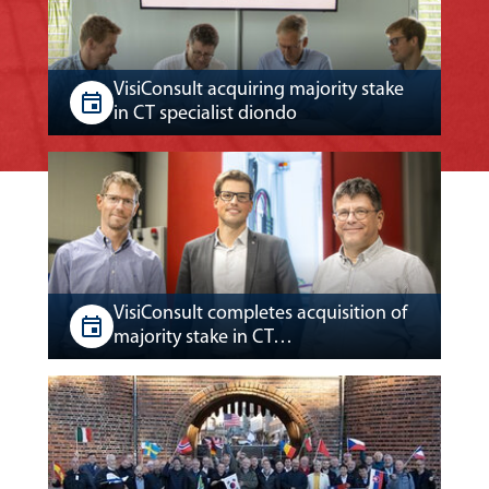
VisiConsult acquiring majority stake
in CT specialist diondo
VisiConsult completes acquisition of
majority stake in CT…