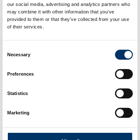
our social media, advertising and analytics partners who
may combine it with other information that you’ve
provided to them or that they’ve collected from your use
of their services.
Consent
Necessary
Selection
Preferences
Statistics
Marketing
With our Service centers and Hubs worldwide,
we will complete your staff with maximum
efficiency in your specified time frame and