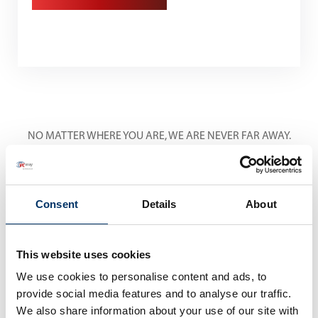
NO MATTER WHERE YOU ARE, WE ARE NEVER FAR AWAY.
International Service
Centers
Consent
Details
About
This website uses cookies
We use cookies to personalise content and ads, to
provide social media features and to analyse our traffic.
We also share information about your use of our site with