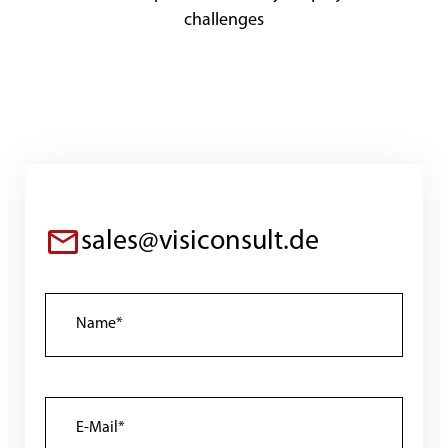
challenges
sales@visiconsult.de