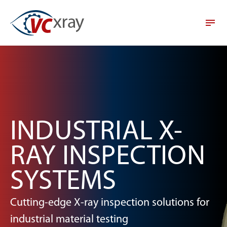
INDUSTRIAL X-
RAY INSPECTION
SYSTEMS
Cutting-edge X-ray inspection solutions for
industrial material testing