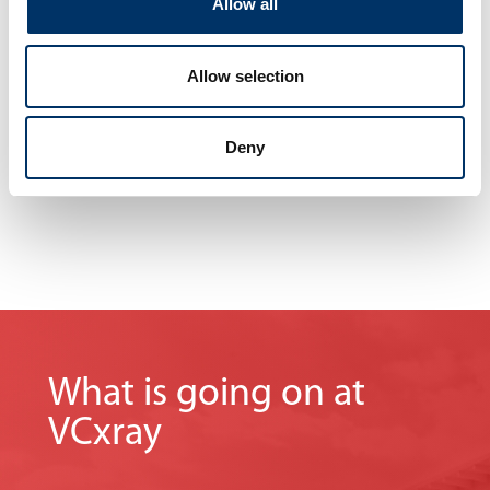
Allow all
without interrupting your operations.
No matter where you are, we are never far away.
Our knowledge and experience
Allow selection
maximize your company‘s profits.
Deny
What is going on at
VCxray