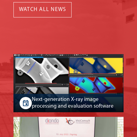
WATCH ALL NEWS
Next-generation X-ray image
processing and evaluation software