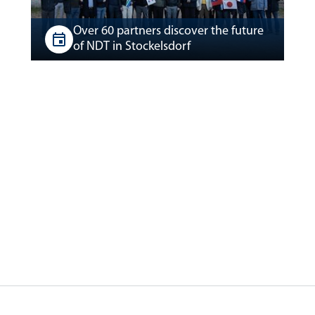
Over 60 partners discover the future
of NDT in Stockelsdorf