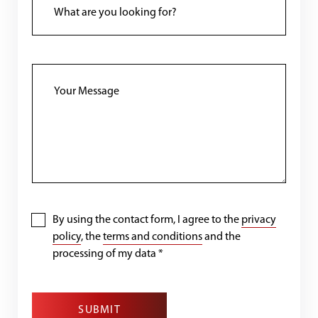
By using the contact form, I agree to the
privacy
policy
, the
terms and conditions
and the
processing of my data
*
SUBMIT