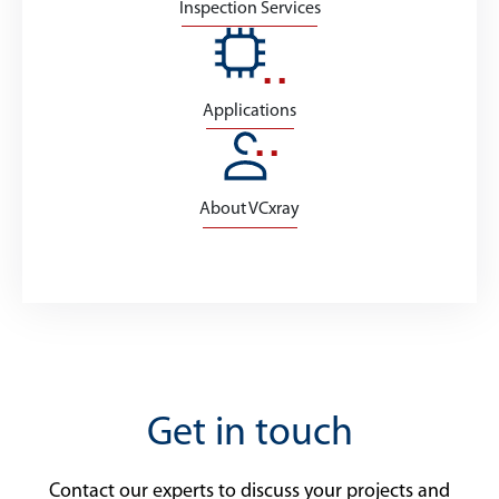
Inspection Services
Applications
About VCxray
Get in touch
Contact our experts to discuss your projects and