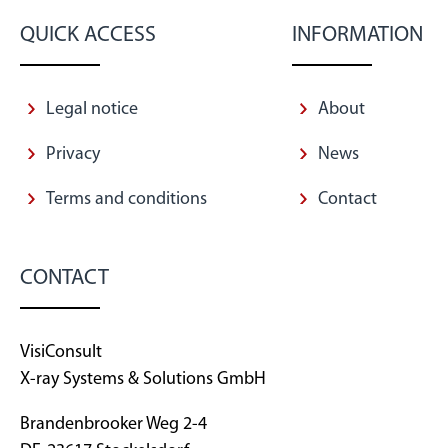
QUICK ACCESS
INFORMATION
Legal notice
About
Privacy
News
Terms and conditions
Contact
CONTACT
VisiConsult
X-ray Systems & Solutions GmbH
Brandenbrooker Weg 2-4