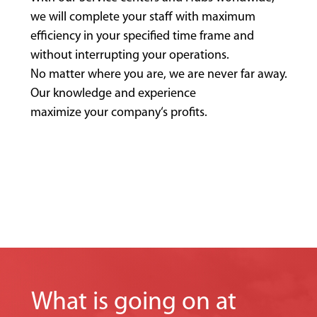
we will complete your staff with maximum
efficiency in your specified time frame and
without interrupting your operations.
No matter where you are, we are never far away.
Our knowledge and experience
maximize your company‘s profits.
What is going on at