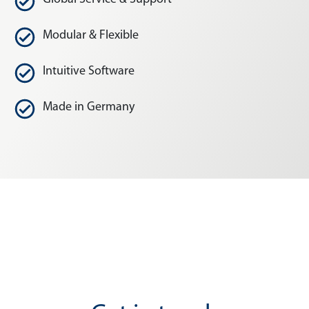
Modular & Flexible
Intuitive Software
Made in Germany