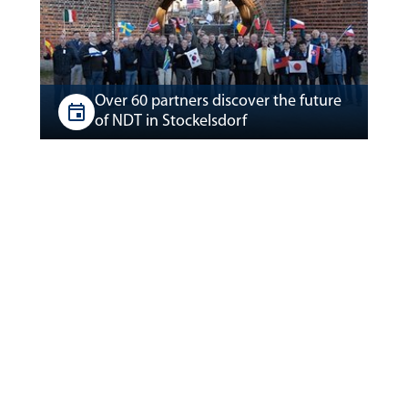
Over 60 partners discover the future
of NDT in Stockelsdorf