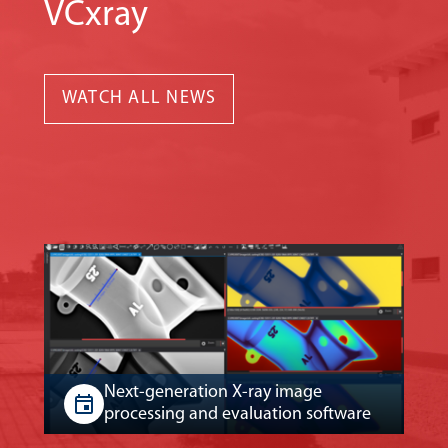
VCxray
WATCH ALL NEWS
Next-generation X-ray image
processing and evaluation software