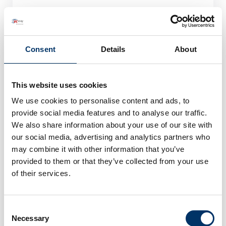
Consent
Details
About
This website uses cookies
We use cookies to personalise content and ads, to
provide social media features and to analyse our traffic.
We also share information about your use of our site with
our social media, advertising and analytics partners who
may combine it with other information that you’ve
provided to them or that they’ve collected from your use
0049 (451) 290 286-0
of their services.
Consent
Necessary
Selection