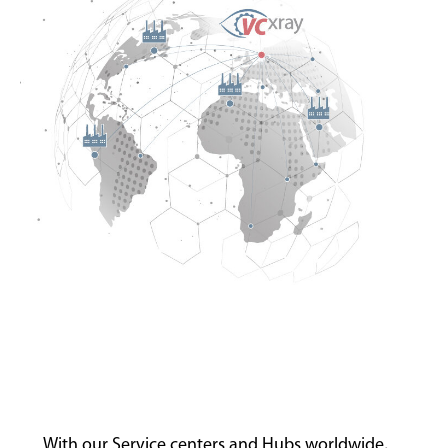
With our Service centers and Hubs worldwide,