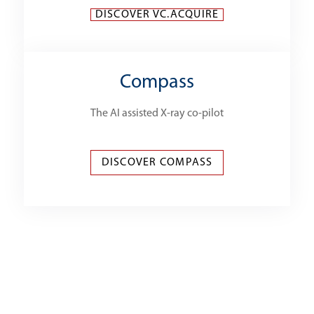
DISCOVER VC.ACQUIRE
Compass
The AI assisted X-ray co-pilot
DISCOVER COMPASS