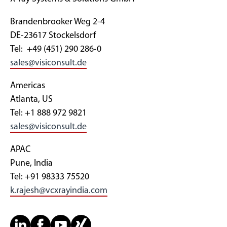
Brandenbrooker Weg 2-4
DE-23617 Stockelsdorf
Tel: +49 (451) 290 286-0
sales@visiconsult.de
Americas
Atlanta, US
Tel: +1 888 972 9821
sales@visiconsult.de
APAC
Pune, India
Tel: +91 98333 75520
k.rajesh@vcxrayindia.com