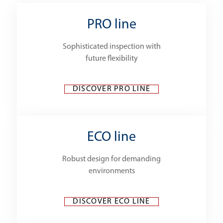
PRO line
Sophisticated inspection with
future flexibility
DISCOVER PRO LINE
ECO line
Robust design for demanding
environments
DISCOVER ECO LINE