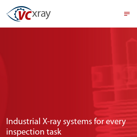
Industrial X-ray systems for every
inspection task