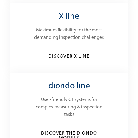
X line
Maximum flexibility for the most
demanding inspection challenges
DISCOVER X LINE
diondo line
User-friendly CT systems for
complex measuring & inspection
tasks
DISCOVER THE DIONDO