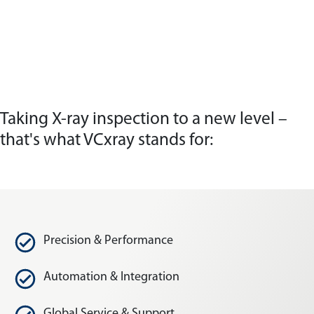
Taking X-ray inspection to a new level –
that's what VCxray stands for:
Precision & Performance
Automation & Integration
Global Service & Support