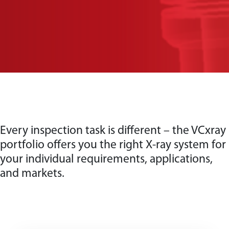
Every inspection task is different – the VCxray
portfolio offers you the right X-ray system for
your individual requirements, applications,
and markets.