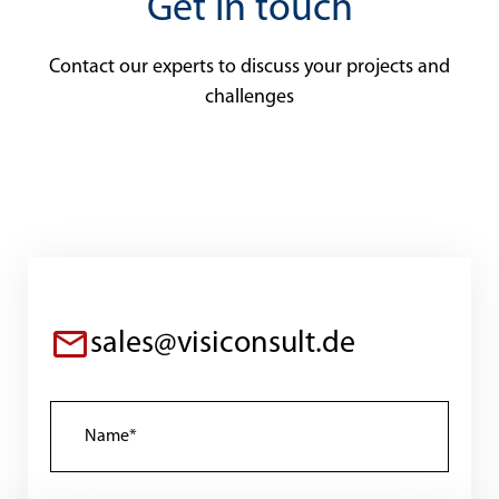
Get in touch
Contact our experts to discuss your projects and
challenges
sales@visiconsult.de