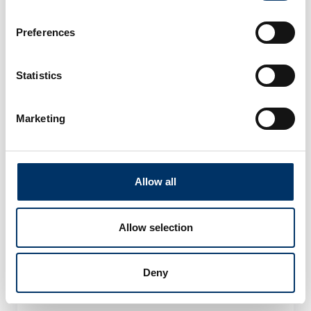
Preferences
Statistics
Marketing
Allow all
Allow selection
By using the contact form, I agree to the
privacy
Deny
policy
, the
terms and conditions
and the
processing of my data
*