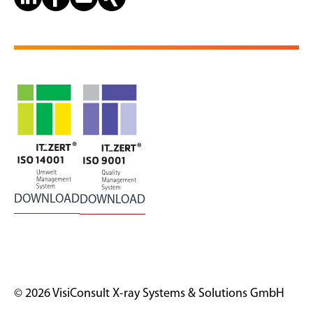
DOWNLOAD
DOWNLOAD
© 2026 VisiConsult X-ray Systems & Solutions GmbH