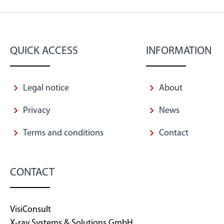
QUICK ACCESS
INFORMATION
Legal notice
About
Privacy
News
Terms and conditions
Contact
CONTACT
VisiConsult
X-ray Systems & Solutions GmbH