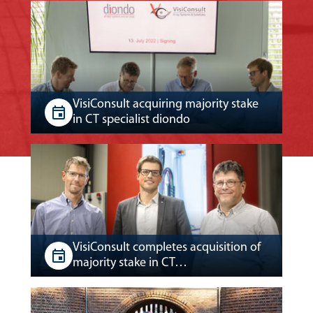
VisiConsult acquiring majority stake
in CT specialist diondo
VisiConsult completes acquisition of
majority stake in CT…