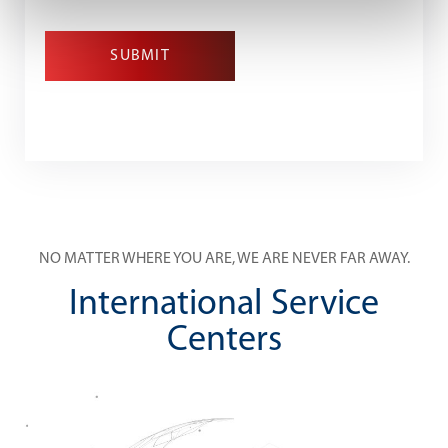
SUBMIT
NO MATTER WHERE YOU ARE, WE ARE NEVER FAR AWAY.
International Service
Centers