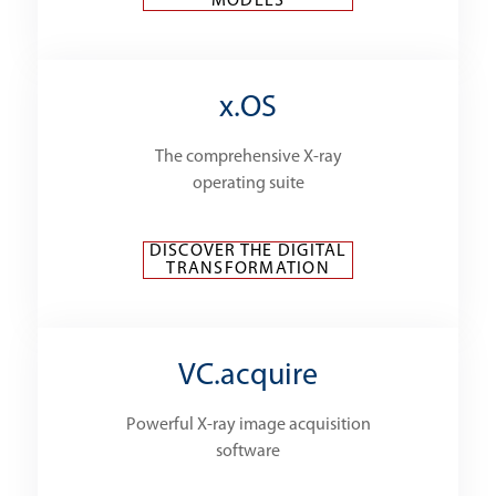
MODELS
x.OS
The comprehensive X-ray
operating suite
DISCOVER THE DIGITAL
TRANSFORMATION
VC.acquire
Powerful X-ray image acquisition
software