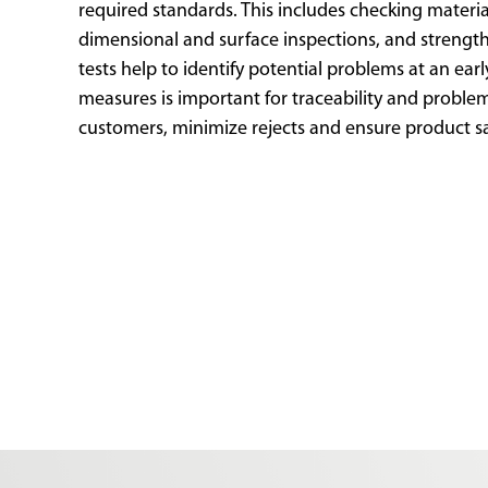
required standards. This includes checking materia
dimensional and surface inspections, and strength
tests help to identify potential problems at an ear
measures is important for traceability and problem 
customers, minimize rejects and ensure product s