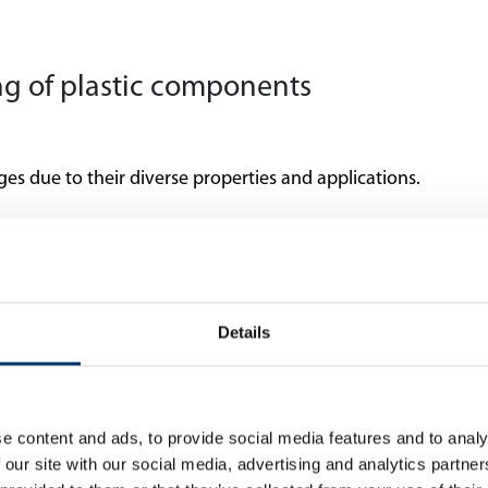
ing of plastic components
ges due to their diverse properties and applications.
Cycle time
Details
Anisotropic properti
e content and ads, to provide social media features and to analy
 our site with our social media, advertising and analytics partn
Accuracy and reprod