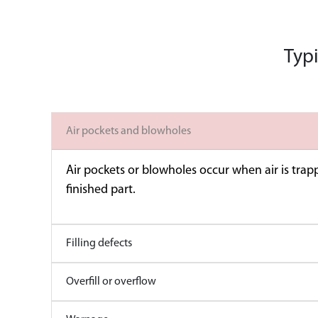
Typi
Air pockets and blowholes
Air pockets or blowholes occur when air is trapp
finished part.
Filling defects
Overfill or overflow