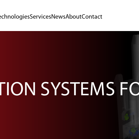
echnologies
Services
News
About
Contact
TION SYSTEMS F