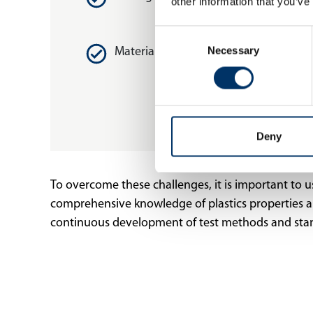
other information that you’ve
Consent
Necessary
Selection
Material diversity
Deny
To overcome these challenges, it is important to use 
comprehensive knowledge of plastics properties and 
continuous development of test methods and stand