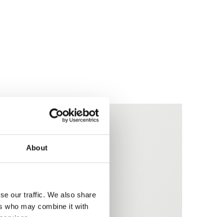
About
es
se our traffic. We also share
ers who may combine it with
ucibility requirements