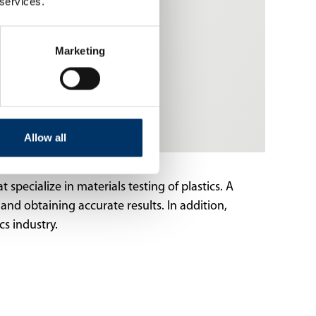
 services.
Marketing
Allow all
 specialize in materials testing of plastics. A
and obtaining accurate results. In addition,
cs industry.