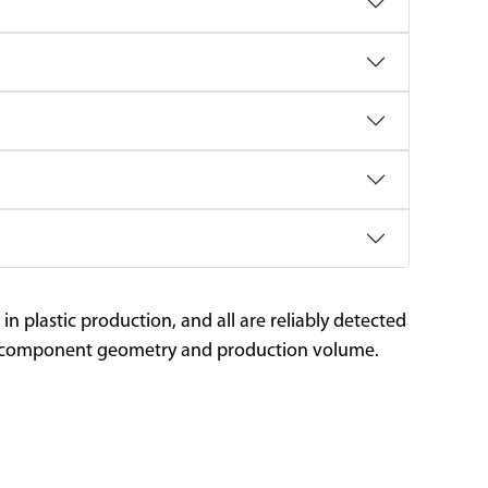
plastic production, and all are reliably detected
our component geometry and production volume.