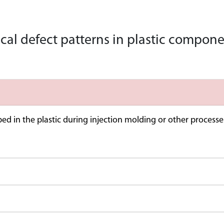
cal defect patterns in plastic compo
ed in the plastic during injection molding or other processes.