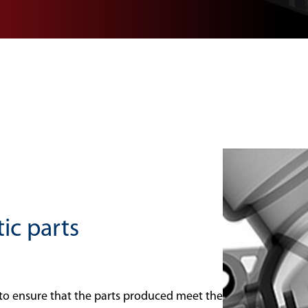
tic parts
l to ensure that the parts produced meet the