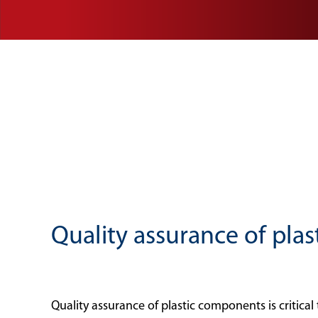
Quality assurance of plas
Quality assurance of plastic components is critica