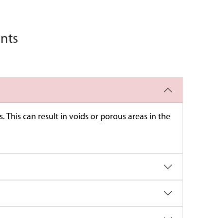
nents
 This can result in voids or porous areas in the