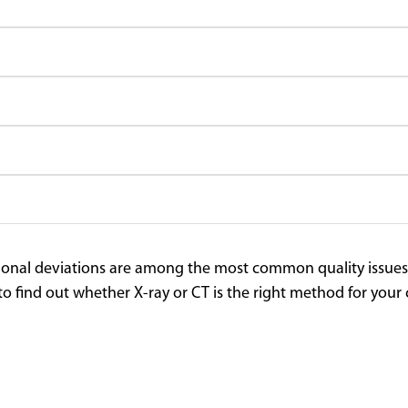
nal deviations are among the most common quality issues in 
to find out whether X-ray or CT is the right method for y