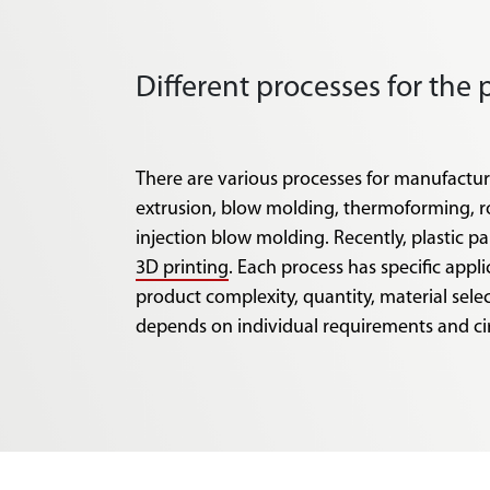
Different processes for the 
There are various processes for manufacturi
extrusion, blow molding, thermoforming, 
injection blow molding. Recently, plastic p
3D printing
. Each process has specific appl
product complexity, quantity, material sele
depends on individual requirements and c