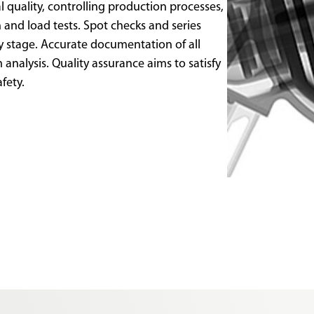
l quality, controlling production processes,
 and load tests. Spot checks and series
ly stage. Accurate documentation of all
analysis. Quality assurance aims to satisfy
afety.