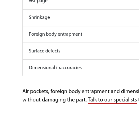
Warpage
Shrinkage
Foreign body entrapment
Surface defects
Dimensional inaccuracies
Air pockets, foreign body entrapment and dimensio
without damaging the part.
Talk to our specialists