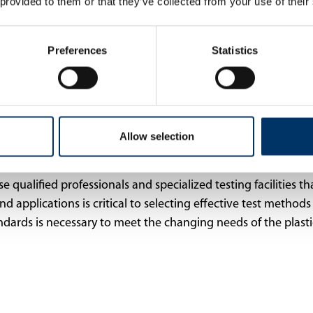
 provided to them or that they’ve collected from your use of their
Preferences
Statistics
Allow selection
qualified professionals and specialized testing facilities that
applications is critical to selecting effective test methods 
ards is necessary to meet the changing needs of the plasti