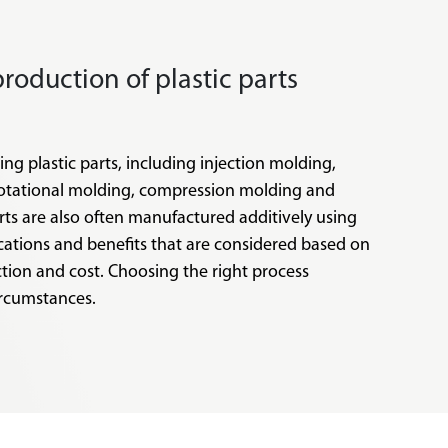
production of plastic parts
ng plastic parts, including injection molding,
rotational molding, compression molding and
arts are also often manufactured additively using
ications and benefits that are considered based on
ction and cost. Choosing the right process
ircumstances.