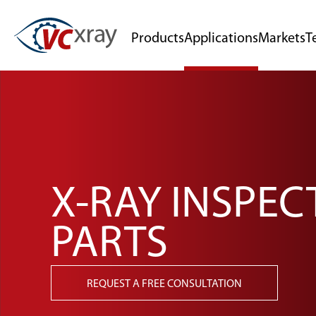
Products
Applications
Markets
T
X-RAY INSPEC
PARTS
REQUEST A FREE CONSULTATION