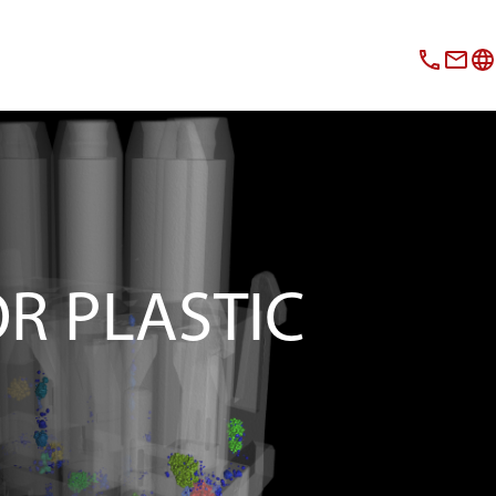
OR PLASTIC