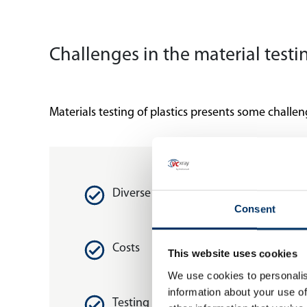
Challenges in the material test
Materials testing of plastics presents some challen
Diverse properties
Consent
Costs
This website uses cookies
We use cookies to personalis
information about your use of
Testing norms and standards