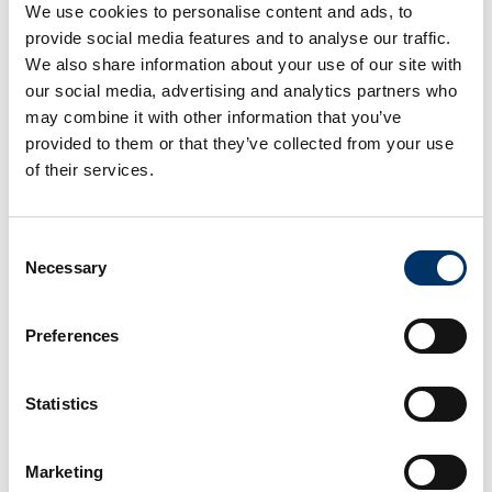
possible. Mr. Stéphane Staat, Business Unit
We use cookies to personalise content and ads, to
Managerat Actemium says,“Our company forges
provide social media features and to analyse our traffic.
We also share information about your use of our site with
solid and lasting partnerships to offer our
our social media, advertising and analytics partners who
customers quality equipment produced by the
may combine it with other information that you’ve
leaders in the inspection and control market.
provided to them or that they’ve collected from your use
Therefore, the cooperation with VCxray is a
of their services.
logical step for us.”
Consent
08/17/2022
Necessary
Selection
News Archiv
Preferences
2023
(1)
2022
(4)
Statistics
Marketing