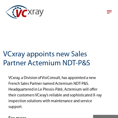
VCxray appoints new Sales
Partner Actemium NDT-P&S
VCxray, a Division of VisiConsult, has appointed a new
French Sales Partner named Actemium NDT-P&S.
Headquartered in Le Plessis-Pâté, Actemium will offer
their customers VCxray’s reliable and sophisticated X-ray
inspection solutions with maintenance and service
support.