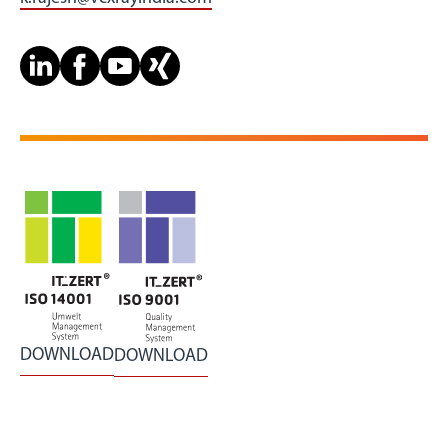
DOWNLOAD
DOWNLOAD