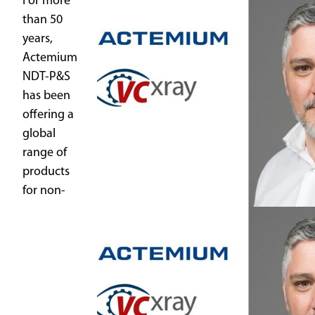
For more
than 50
years,
Actemium
NDT-P&S
has been
offering a
global
range of
products
for non-