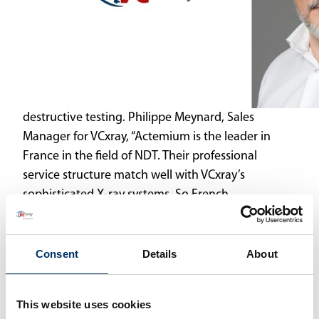
destructive testing. Philippe Meynard, Sales
Manager for VCxray, “Actemium is the leader in
France in the field of NDT. Their professional
service structure match well with VCxray’s
sophisticated X-ray systems. So French
customers, Actemium and VCxray all benefit
from this partnership.”
Consent
Details
About
As Actemium supports its customers in the
design and implementation of specific projects,
customized projects with VCxray are also
This website uses cookies