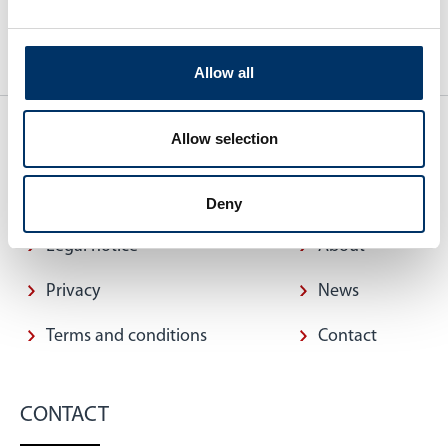
Allow all
Allow selection
QUICK ACCESS
INFORMATION
Deny
Legal notice
About
Privacy
News
Terms and conditions
Contact
CONTACT