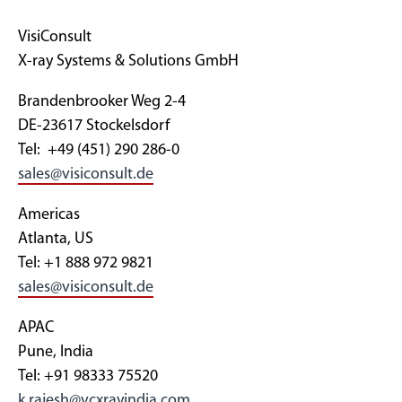
VisiConsult
X-ray Systems & Solutions GmbH
Brandenbrooker Weg 2-4
DE-23617 Stockelsdorf
Tel: +49 (451) 290 286-0
sales@visiconsult.de
Americas
Atlanta, US
Tel: +1 888 972 9821
sales@visiconsult.de
APAC
Pune, India
Tel: +91 98333 75520
k.rajesh@vcxrayindia.com