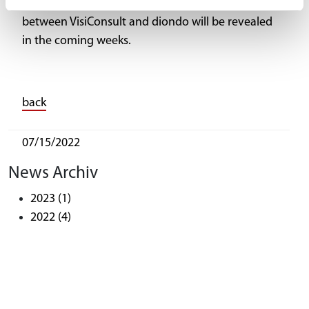
More details and information on this new deal
between VisiConsult and diondo will be revealed
in the coming weeks.
back
07/15/2022
News Archiv
2023
(1)
2022
(4)