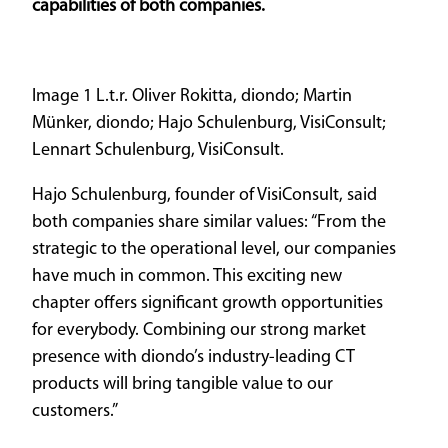
capabilities of both companies.
Image 1 L.t.r. Oliver Rokitta, diondo; Martin
Münker, diondo; Hajo Schulenburg, VisiConsult;
Lennart Schulenburg, VisiConsult.
Hajo Schulenburg, founder of VisiConsult, said
both companies share similar values: “From the
strategic to the operational level, our companies
have much in common. This exciting new
chapter offers significant growth opportunities
for everybody. Combining our strong market
presence with diondo’s industry-leading CT
products will bring tangible value to our
customers.”