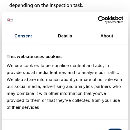
depending on the inspection task.
Martin Münker, Managing Director at diondo
alludes to the natural harmony between the two
companies: “Companies that work well together
Consent
Details
About
can grow together. Our strengths are
complementary, and we see strong
This website uses cookies
opportunities to add value to each other’s
We use cookies to personalise content and ads, to
operations and products.”
provide social media features and to analyse our traffic.
Jason Robbins, Head of Sales at VisiConsult, sees
We also share information about your use of our site with
our social media, advertising and analytics partners who
immediate benefits for customers: “diondo’s CT
may combine it with other information that you’ve
technologies are a perfect addition to our own,
provided to them or that they’ve collected from your use
wide-ranging portfolio. By adding world-class
of their services.
engineers and developers of these technologies,
our customers will be able to partner with us to
build virtually anything. From the simplest
Consent