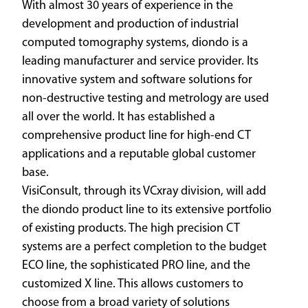
With almost 30 years of experience in the
development and production of industrial
computed tomography systems, diondo is a
leading manufacturer and service provider. Its
innovative system and software solutions for
non-destructive testing and metrology are used
all over the world. It has established a
comprehensive product line for high-end CT
applications and a reputable global customer
base.
VisiConsult, through its VCxray division, will add
the diondo product line to its extensive portfolio
of existing products. The high precision CT
systems are a perfect completion to the budget
ECO line, the sophisticated PRO line, and the
customized X line. This allows customers to
choose from a broad variety of solutions