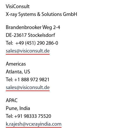
VisiConsult
X-ray Systems & Solutions GmbH
Brandenbrooker Weg 2-4
DE-23617 Stockelsdorf
Tel: +49 (451) 290 286-0
sales@visiconsult.de
Americas
Atlanta, US
Tel: +1 888 972 9821
sales@visiconsult.de
APAC
Pune, India
Tel: +91 98333 75520
k.rajesh@vcxrayindia.com