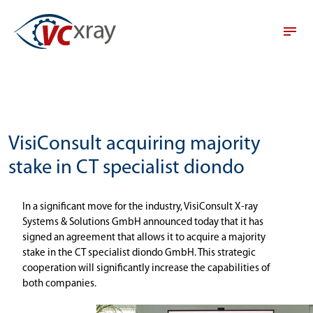
VisiConsult acquiring majority
stake in CT specialist diondo
In a significant move for the industry, VisiConsult X-ray
Systems & Solutions GmbH announced today that it has
signed an agreement that allows it to acquire a majority
stake in the CT specialist diondo GmbH. This strategic
cooperation will significantly increase the capabilities of
both companies.