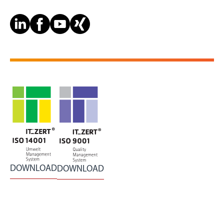
DOWNLOAD
DOWNLOAD