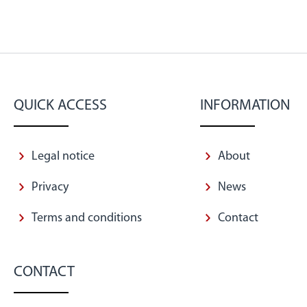
QUICK ACCESS
INFORMATION
Legal notice
About
Privacy
News
Terms and conditions
Contact
CONTACT