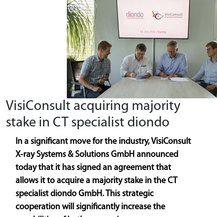
VisiConsult acquiring majority
stake in CT specialist diondo
In a significant move for the industry, VisiConsult
X-ray Systems & Solutions GmbH announced
today that it has signed an agreement that
allows it to acquire a majority stake in the CT
specialist diondo GmbH. This strategic
cooperation will significantly increase the