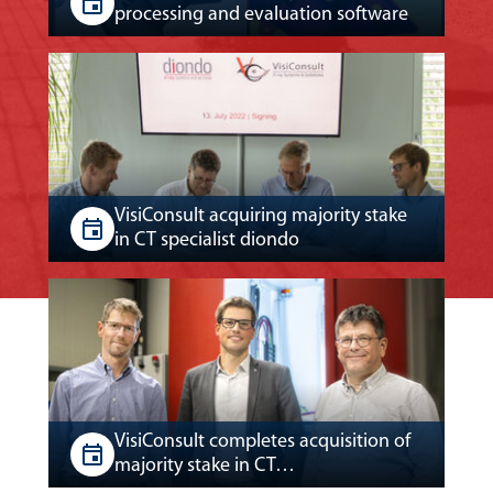
processing and evaluation software
VisiConsult acquiring majority stake
in CT specialist diondo
VisiConsult completes acquisition of
majority stake in CT…