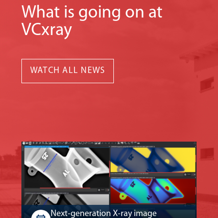
What is going on at
VCxray
WATCH ALL NEWS
Next-generation X-ray image