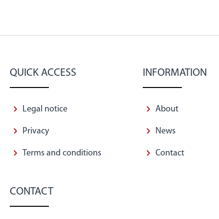
QUICK ACCESS
INFORMATION
Legal notice
About
Privacy
News
Terms and conditions
Contact
CONTACT