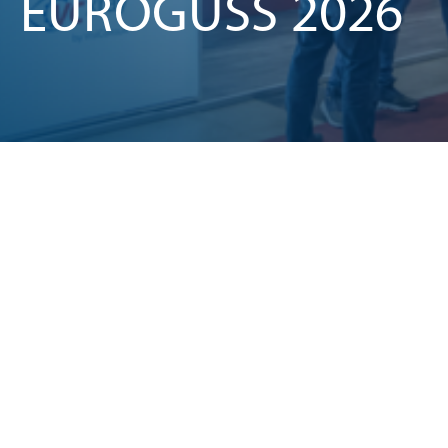
EUROGUSS 2026