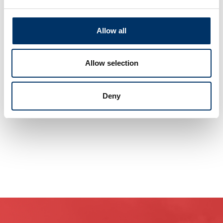
With our Service centers and Hubs worldwide,
Allow all
we will complete your staff with maximum
efficiency in your specified time frame and
without interrupting your operations.
Allow selection
No matter where you are, we are never far away.
Our knowledge and experience
Deny
maximize your company‘s profits.