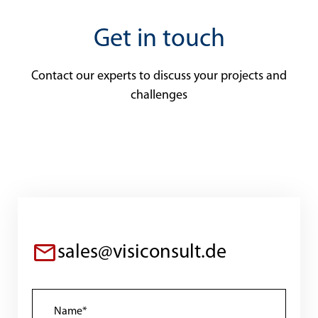
Get in touch
Contact our experts to discuss your projects and
challenges
sales@visiconsult.de