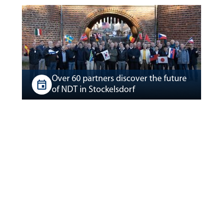
Over 60 partners discover the future
of NDT in Stockelsdorf