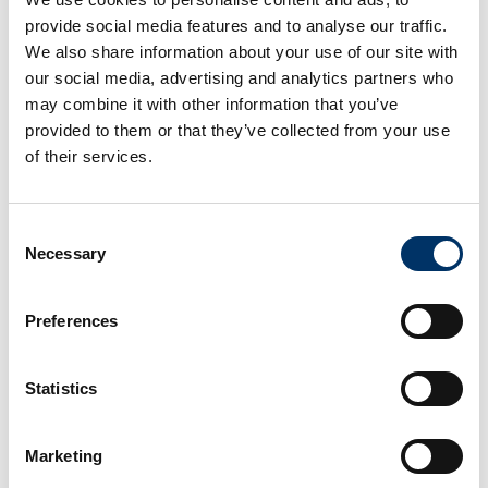
provide social media features and to analyse our traffic.
We also share information about your use of our site with
our social media, advertising and analytics partners who
may combine it with other information that you’ve
provided to them or that they’ve collected from your use
of their services.
Consent
Necessary
Selection
Preferences
Statistics
Marketing