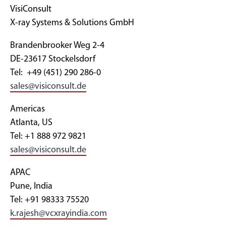
VisiConsult
X-ray Systems & Solutions GmbH
Brandenbrooker Weg 2-4
DE-23617 Stockelsdorf
Tel: +49 (451) 290 286-0
sales@visiconsult.de
Americas
Atlanta, US
Tel: +1 888 972 9821
sales@visiconsult.de
APAC
Pune, India
Tel: +91 98333 75520
k.rajesh@vcxrayindia.com