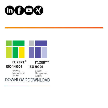
DOWNLOAD
DOWNLOAD