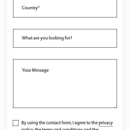
By using the contact form, I agree to the
privacy