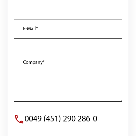
0049 (451) 290 286-0