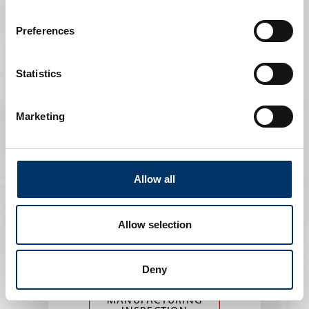
INSPECTION IN ART
AND CULTURE
Preferences
Statistics
Marketing
Allow all
Manufacturing
Allow selection
Precise insights into the structure of
the material
Deny
MANUFACTURING