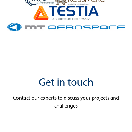
Get in touch
Contact our experts to discuss your projects and
challenges