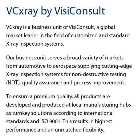
VCxray by VisiConsult
VCxray is a business unit of VisiConsult, a global
market leader in the field of customized and standard
X-ray inspection systems.
Our business unit serves a broad variety of markets
from automotive to aerospace supplying cutting-edge
X-ray inspection systems for non-destructive testing
(NDT), quality assurance and process improvement.
To ensure a premium quality, all products are
developed and produced at local manufacturing hubs
as turnkey solutions according to international
standards and ISO 9001. This results in highest
performance and an unmatched flexibility.