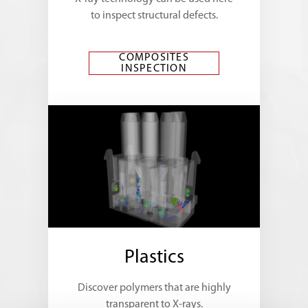
to inspect structural defects.
COMPOSITES
INSPECTION
Plastics
Discover polymers that are highly
transparent to X-rays.