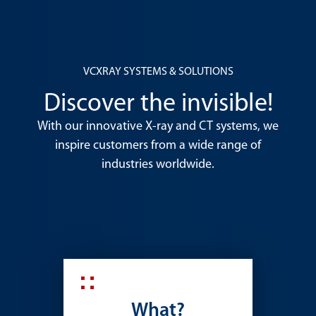
VCXRAY SYSTEMS & SOLUTIONS
Discover the invisible!
With our innovative X-ray and CT systems, we
inspire customers from a wide range of
industries worldwide.
What?