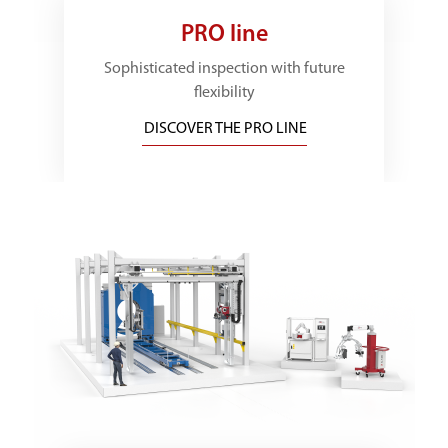
PRO line
Sophisticated inspection with future
flexibility
DISCOVER THE PRO LINE