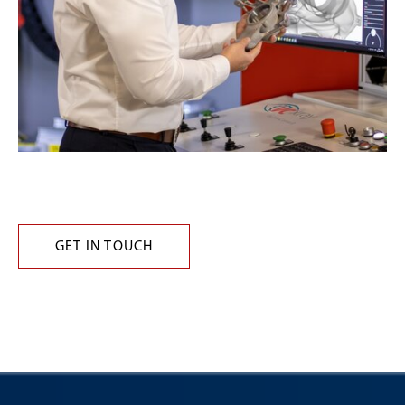
GET IN TOUCH