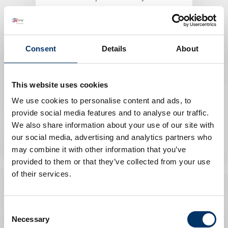
PLASTICS INSPECTION
Consent
Details
About
This website uses cookies
We use cookies to personalise content and ads, to
provide social media features and to analyse our traffic.
We also share information about your use of our site with
our social media, advertising and analytics partners who
may combine it with other information that you’ve
provided to them or that they’ve collected from your use
Art and Culture
of their services.
Excavations, restoration work or
research with X-ray technologies
Consent
Necessary
Selection