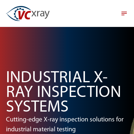
INDUSTRIAL X-
RAY INSPECTION
SYSTEMS
Cutting-edge X-ray inspection solutions for
industrial material testing