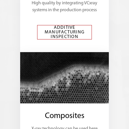
High quality by integrating VCxray
systems in the production process
ADDITIVE
MANUFACTURING
INSPECTION
Composites
X-ray technology can be used here