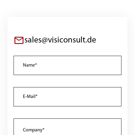
sales@visiconsult.de