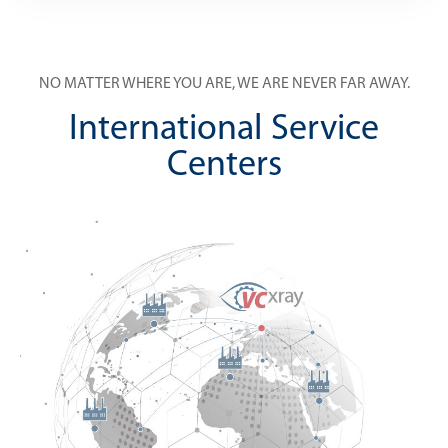
NO MATTER WHERE YOU ARE, WE ARE NEVER FAR AWAY.
International Service
Centers