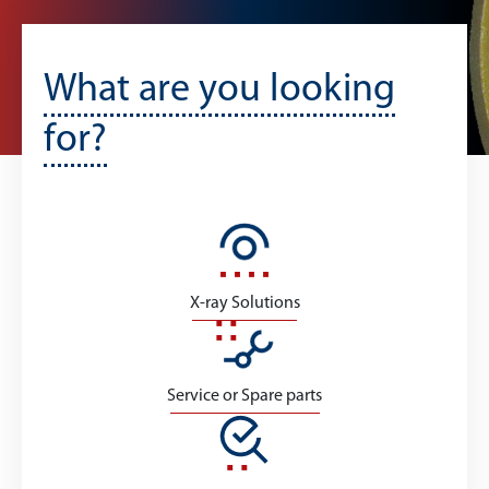
What are you looking
for?
X-ray Solutions
Service or Spare parts