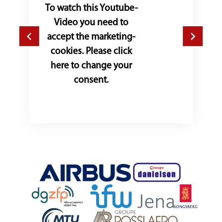
To watch this Youtube-
Video you need to
accept the marketing-
cookies. Please click
here to change your
consent.