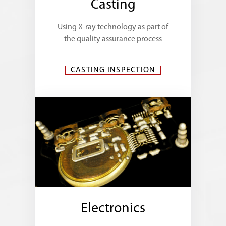
Casting
Using X-ray technology as part of
the quality assurance process
CASTING INSPECTION
Electronics