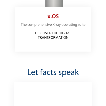
x.OS
The comprehensive X-ray operating suite
DISCOVER THE DIGITAL
TRANSFORMATION
Let facts speak