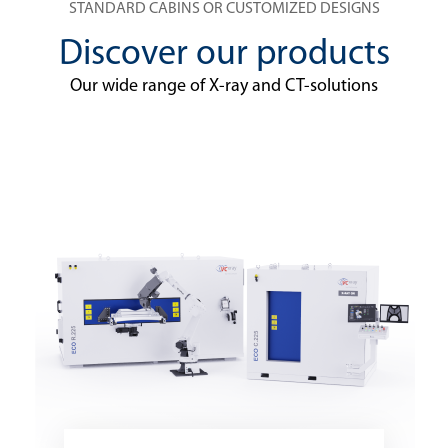
STANDARD CABINS OR CUSTOMIZED DESIGNS
Discover our products
Our wide range of X-ray and CT-solutions