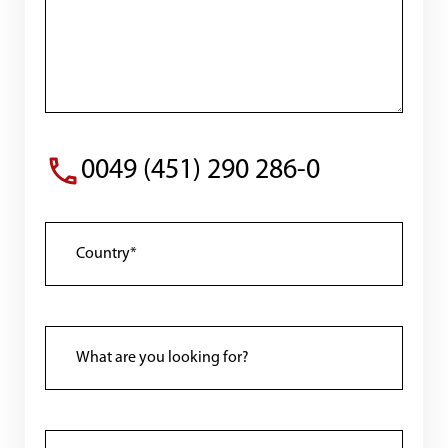
0049 (451) 290 286-0