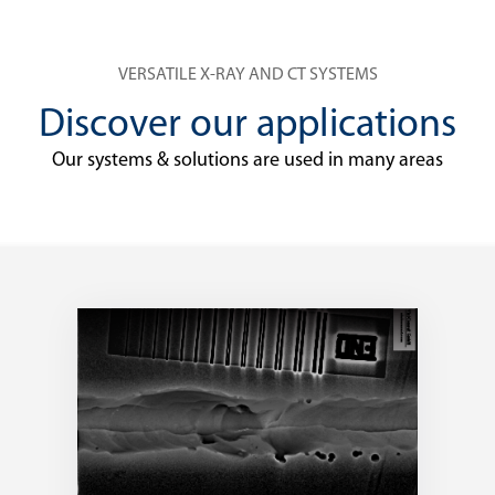
VERSATILE X-RAY AND CT SYSTEMS
Discover our applications
Our systems & solutions are used in many areas