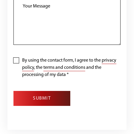
By using the contact form, I agree to the
privacy
policy
, the
terms and conditions
and the
processing of my data
*
SUBMIT