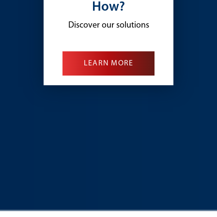
How?
Discover our solutions
LEARN MORE