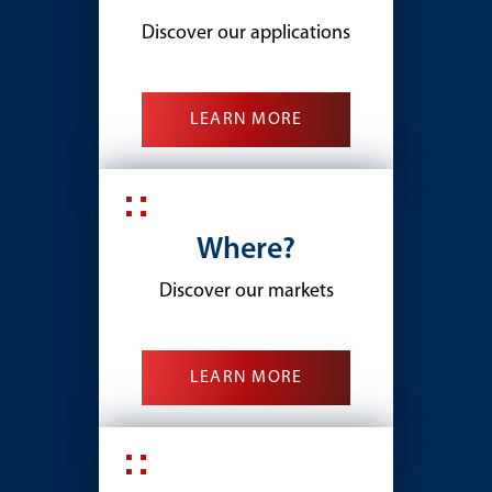
Discover our applications
LEARN MORE
Where?
Discover our markets
LEARN MORE