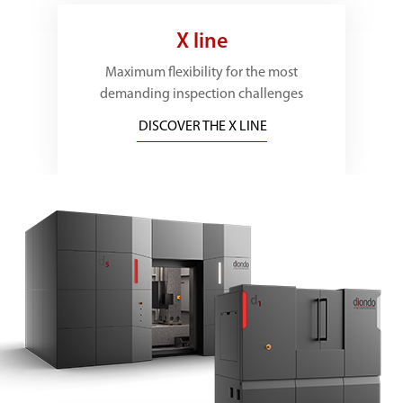
X line
Maximum flexibility for the most
demanding inspection challenges
DISCOVER THE X LINE