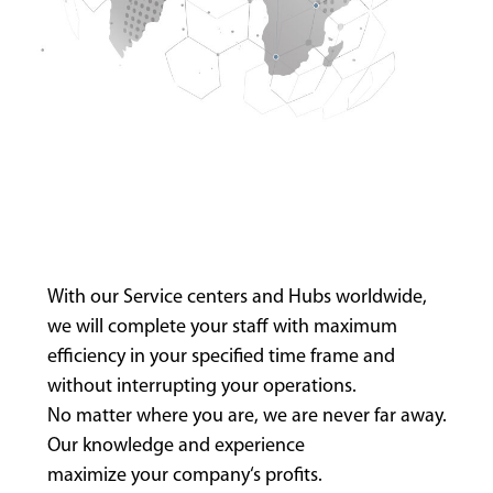
With our Service centers and Hubs worldwide,
we will complete your staff with maximum
efficiency in your specified time frame and
without interrupting your operations.
No matter where you are, we are never far away.
Our knowledge and experience
maximize your company‘s profits.