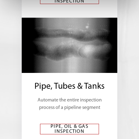
INSPECTION
Pipe, Tubes & Tanks
Automate the entire inspection
process of a pipeline segment
PIPE, OIL & GAS
INSPECTION