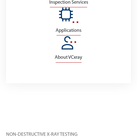
Inspection Services
Applications
About VCxray
NON-DESTRUCTIVE X-RAY TESTING