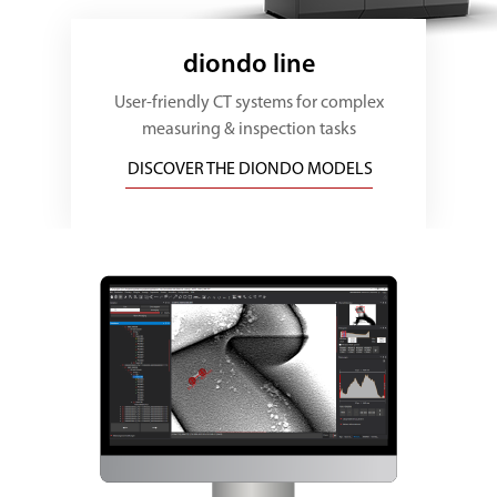
diondo line
User-friendly CT systems for complex
measuring & inspection tasks
DISCOVER THE DIONDO MODELS