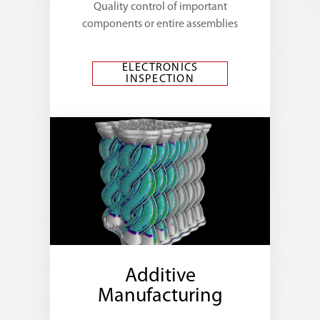
Quality control of important
components or entire assemblies
ELECTRONICS
INSPECTION
Additive
Manufacturing