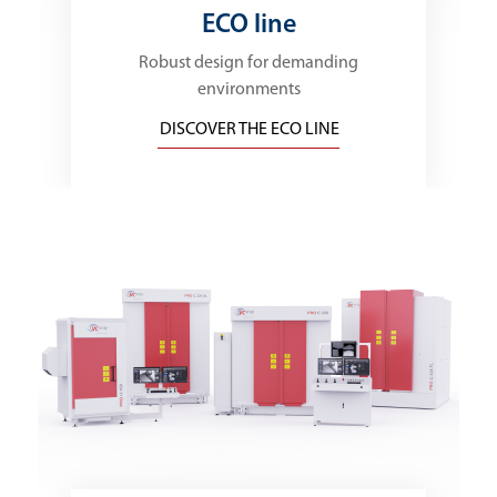
ECO line
Robust design for demanding
environments
DISCOVER THE ECO LINE