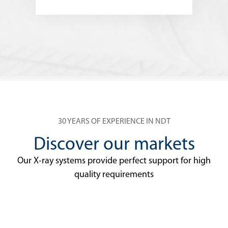
30 YEARS OF EXPERIENCE IN NDT
Discover our markets
Our X-ray systems provide perfect support for high
quality requirements