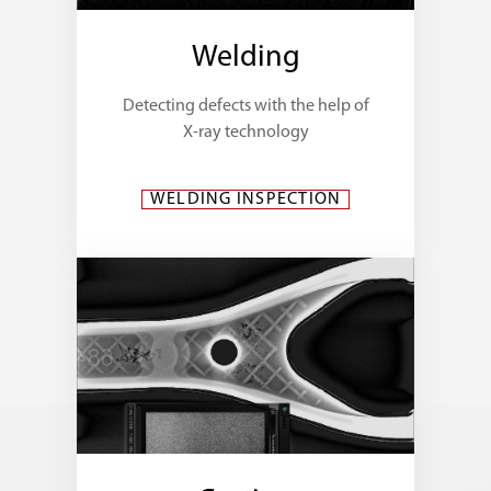
Welding
Detecting defects with the help of
X-ray technology
WELDING INSPECTION