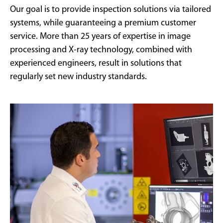
Our goal is to provide inspection solutions via tailored
systems, while guaranteeing a premium customer
service. More than 25 years of expertise in image
processing and X-ray technology, combined with
experienced engineers, result in solutions that
regularly set new industry standards.